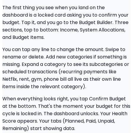
The first thing you see when you land on the
dashboard is a locked card asking you to confirm your
budget. Tap it, and you go to the Budget Builder. Three
sections, top to bottom: Income, System Allocations,
and Budget Items.
You can tap any line to change the amount. Swipe to
rename or delete. Add new categories if something is
missing. Expand a category to see its subcategories or
scheduled transactions (recurring payments like
Netflix, rent, gym, phone bill all live as their own line
items inside the relevant category).
When everything looks right, you tap Confirm Budget
at the bottom. That's the moment your budget for this
cycle is locked in. The dashboard unlocks. Your Health
Score appears. Your tabs (Planned, Paid, Unpaid,
Remaining) start showing data.