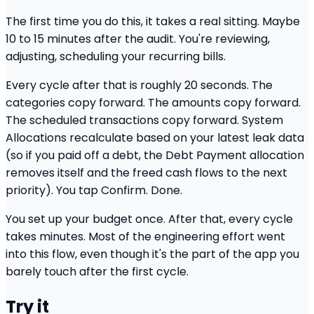
The first time you do this, it takes a real sitting. Maybe
10 to 15 minutes after the audit. You're reviewing,
adjusting, scheduling your recurring bills.
Every cycle after that is roughly 20 seconds. The
categories copy forward. The amounts copy forward.
The scheduled transactions copy forward. System
Allocations recalculate based on your latest leak data
(so if you paid off a debt, the Debt Payment allocation
removes itself and the freed cash flows to the next
priority). You tap Confirm. Done.
You set up your budget once. After that, every cycle
takes minutes. Most of the engineering effort went
into this flow, even though it's the part of the app you
barely touch after the first cycle.
Try it