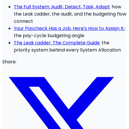
The Full System: Audit, Detect, Task, Adapt
: how
the Leak Ladder, the audit, and the budgeting flow
connect
Your Paycheck Has a Job. Here's How to Assign It.
:
the pay-cycle budgeting angle
The Leak Ladder: The Complete Guide
: the
priority system behind every System Allocation
Share: