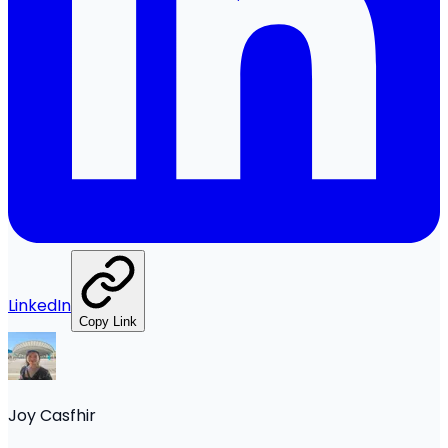
LinkedIn
Copy Link
Joy Casfhir