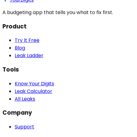
A budgeting app that tells you what to fix first.
Product
Try It Free
Blog
Leak Ladder
Tools
Know Your Digits
Leak Calculator
All Leaks
Company
Support