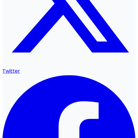
Twitter