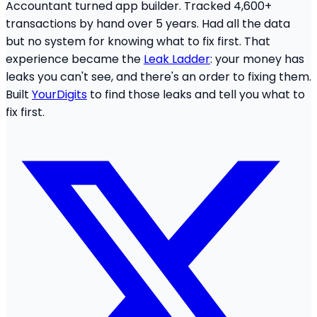
Accountant turned app builder. Tracked 4,600+
transactions by hand over 5 years. Had all the data
but no system for knowing what to fix first. That
experience became the
Leak Ladder
: your money has
leaks you can't see, and there's an order to fixing them.
Built
YourDigits
to find those leaks and tell you what to
fix first.