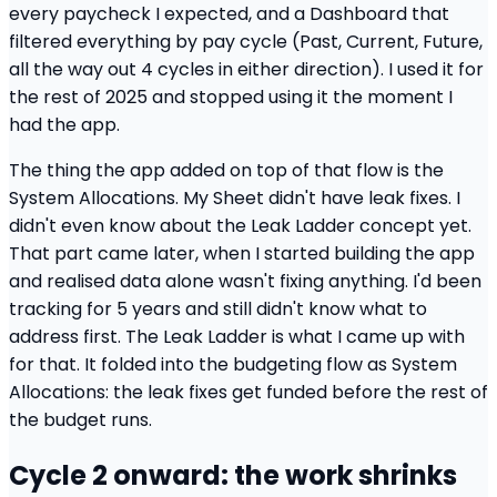
every paycheck I expected, and a Dashboard that
filtered everything by pay cycle (Past, Current, Future,
all the way out 4 cycles in either direction). I used it for
the rest of 2025 and stopped using it the moment I
had the app.
The thing the app added on top of that flow is the
System Allocations. My Sheet didn't have leak fixes. I
didn't even know about the Leak Ladder concept yet.
That part came later, when I started building the app
and realised data alone wasn't fixing anything. I'd been
tracking for 5 years and still didn't know what to
address first. The Leak Ladder is what I came up with
for that. It folded into the budgeting flow as System
Allocations: the leak fixes get funded before the rest of
the budget runs.
Cycle 2 onward: the work shrinks