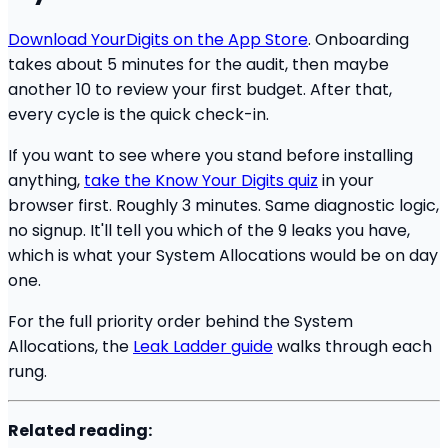
Download YourDigits on the App Store
. Onboarding
takes about 5 minutes for the audit, then maybe
another 10 to review your first budget. After that,
every cycle is the quick check-in.
If you want to see where you stand before installing
anything,
take the Know Your Digits quiz
in your
browser first. Roughly 3 minutes. Same diagnostic logic,
no signup. It'll tell you which of the 9 leaks you have,
which is what your System Allocations would be on day
one.
For the full priority order behind the System
Allocations, the
Leak Ladder guide
walks through each
rung.
Related reading: