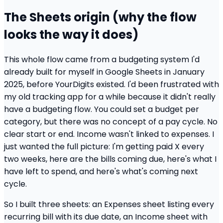
The Sheets origin (why the flow
looks the way it does)
This whole flow came from a budgeting system I'd
already built for myself in Google Sheets in January
2025, before YourDigits existed. I'd been frustrated with
my old tracking app for a while because it didn't really
have a budgeting flow. You could set a budget per
category, but there was no concept of a pay cycle. No
clear start or end. Income wasn't linked to expenses. I
just wanted the full picture: I'm getting paid X every
two weeks, here are the bills coming due, here's what I
have left to spend, and here's what's coming next
cycle.
So I built three sheets: an Expenses sheet listing every
recurring bill with its due date, an Income sheet with