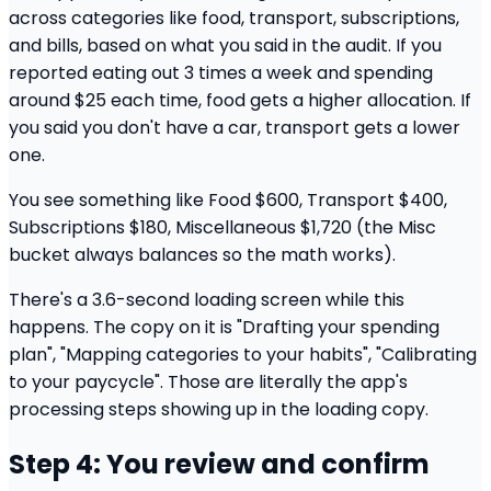
across categories like food, transport, subscriptions,
and bills, based on what you said in the audit. If you
reported eating out 3 times a week and spending
around $25 each time, food gets a higher allocation. If
you said you don't have a car, transport gets a lower
one.
You see something like Food $600, Transport $400,
Subscriptions $180, Miscellaneous $1,720 (the Misc
bucket always balances so the math works).
There's a 3.6-second loading screen while this
happens. The copy on it is "Drafting your spending
plan", "Mapping categories to your habits", "Calibrating
to your paycycle". Those are literally the app's
processing steps showing up in the loading copy.
Step 4: You review and confirm