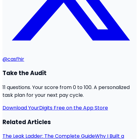
@casfhir
Take the Audit
11 questions. Your score from 0 to 100. A personalized
task plan for your next pay cycle.
Download YourDigits Free on the App Store
Related Articles
The Leak Ladder: The Complete Guide
Why I Built a