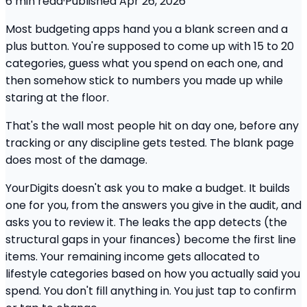
6
min read
·
Published
Apr 26, 2026
Most budgeting apps hand you a blank screen and a
plus button. You're supposed to come up with 15 to 20
categories, guess what you spend on each one, and
then somehow stick to numbers you made up while
staring at the floor.
That's the wall most people hit on day one, before any
tracking or any discipline gets tested. The blank page
does most of the damage.
YourDigits doesn't ask you to make a budget. It builds
one for you, from the answers you give in the audit, and
asks you to review it. The leaks the app detects (the
structural gaps in your finances) become the first line
items. Your remaining income gets allocated to
lifestyle categories based on how you actually said you
spend. You don't fill anything in. You just tap to confirm