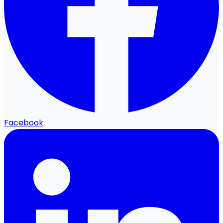
Facebook