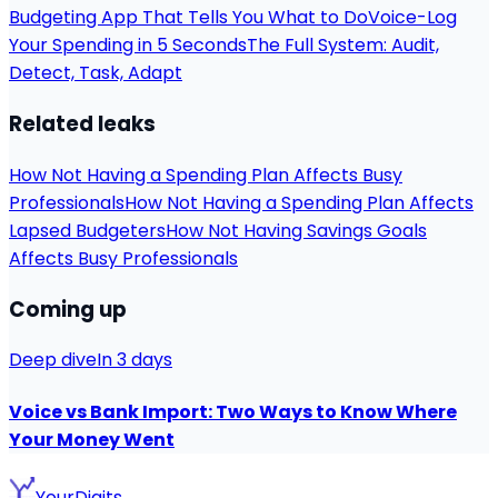
Budgeting App That Tells You What to Do
Voice-Log
Your Spending in 5 Seconds
The Full System: Audit,
Detect, Task, Adapt
Related leaks
How Not Having a Spending Plan Affects Busy
Professionals
How Not Having a Spending Plan Affects
Lapsed Budgeters
How Not Having Savings Goals
Affects Busy Professionals
Coming up
Deep dive
In 3 days
Voice vs Bank Import: Two Ways to Know Where
Your Money Went
YourDigits