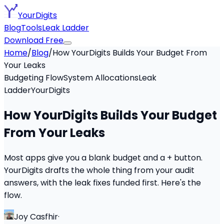
YourDigits
Blog
Tools
Leak Ladder
Download Free
Home
/
Blog
/
How YourDigits Builds Your Budget From
Your Leaks
Budgeting Flow
System Allocations
Leak
Ladder
YourDigits
How YourDigits Builds Your Budget
From Your Leaks
Most apps give you a blank budget and a + button.
YourDigits drafts the whole thing from your audit
answers, with the leak fixes funded first. Here's the
flow.
Joy Casfhir
·