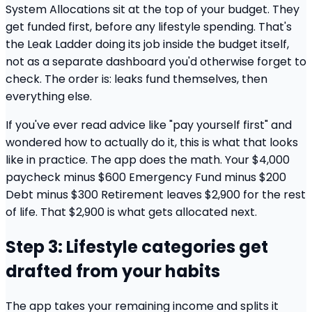
System Allocations sit at the top of your budget. They
get funded first, before any lifestyle spending. That's
the Leak Ladder doing its job inside the budget itself,
not as a separate dashboard you'd otherwise forget to
check. The order is: leaks fund themselves, then
everything else.
If you've ever read advice like "pay yourself first" and
wondered how to actually do it, this is what that looks
like in practice. The app does the math. Your $4,000
paycheck minus $600 Emergency Fund minus $200
Debt minus $300 Retirement leaves $2,900 for the rest
of life. That $2,900 is what gets allocated next.
Step 3: Lifestyle categories get
drafted from your habits
The app takes your remaining income and splits it