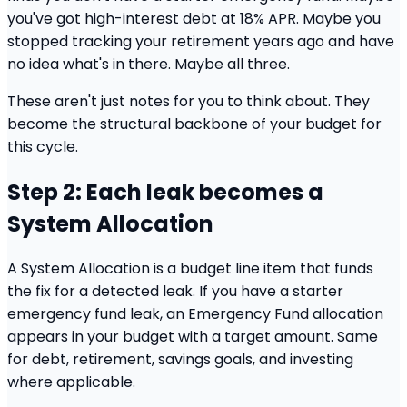
you've got high-interest debt at 18% APR. Maybe you
stopped tracking your retirement years ago and have
no idea what's in there. Maybe all three.
These aren't just notes for you to think about. They
become the structural backbone of your budget for
this cycle.
Step 2: Each leak becomes a
System Allocation
A System Allocation is a budget line item that funds
the fix for a detected leak. If you have a starter
emergency fund leak, an Emergency Fund allocation
appears in your budget with a target amount. Same
for debt, retirement, savings goals, and investing
where applicable.