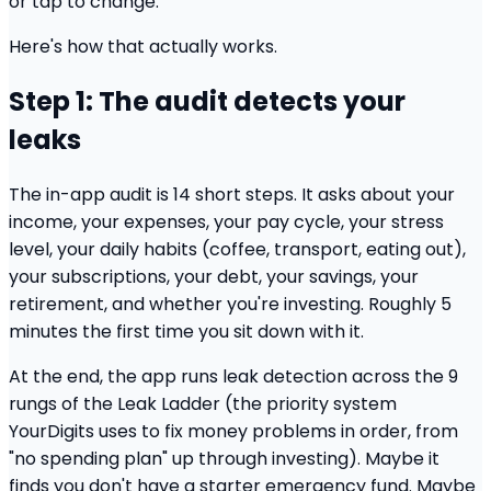
or tap to change.
Here's how that actually works.
Step 1: The audit detects your
leaks
The in-app audit is 14 short steps. It asks about your
income, your expenses, your pay cycle, your stress
level, your daily habits (coffee, transport, eating out),
your subscriptions, your debt, your savings, your
retirement, and whether you're investing. Roughly 5
minutes the first time you sit down with it.
At the end, the app runs leak detection across the 9
rungs of the Leak Ladder (the priority system
YourDigits uses to fix money problems in order, from
"no spending plan" up through investing). Maybe it
finds you don't have a starter emergency fund. Maybe