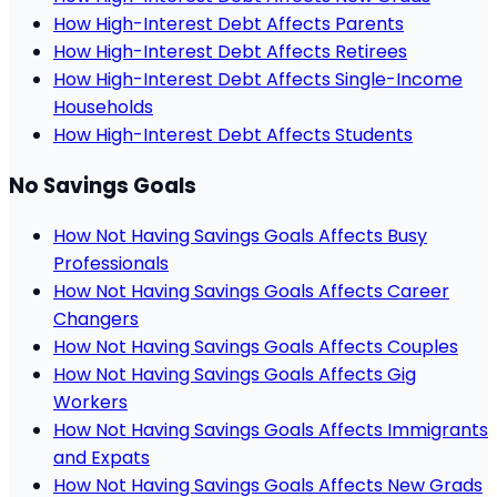
How High-Interest Debt Affects Parents
How High-Interest Debt Affects Retirees
How High-Interest Debt Affects Single-Income
Households
How High-Interest Debt Affects Students
No Savings Goals
How Not Having Savings Goals Affects Busy
Professionals
How Not Having Savings Goals Affects Career
Changers
How Not Having Savings Goals Affects Couples
How Not Having Savings Goals Affects Gig
Workers
How Not Having Savings Goals Affects Immigrants
and Expats
How Not Having Savings Goals Affects New Grads