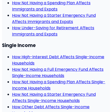
How Not Having a Spending Plan Affects
Immigrants and Expats
How Not Having a Starter Emergency Fund
Affects Immigrants and Expats
How Under-Saving for Retirement Affects
Immigrants and Expats
Single Income
How High-Interest Debt Affects Single-Income
Households
How Not Having a Full Emergency Fund Affects
Single-Income Households
How Not Having a Spending Plan Affects Single-
Income Households
How Not Having a Starter Emergency Fund
Affects Single-Income Households
How Other Debt Affects Single-Income