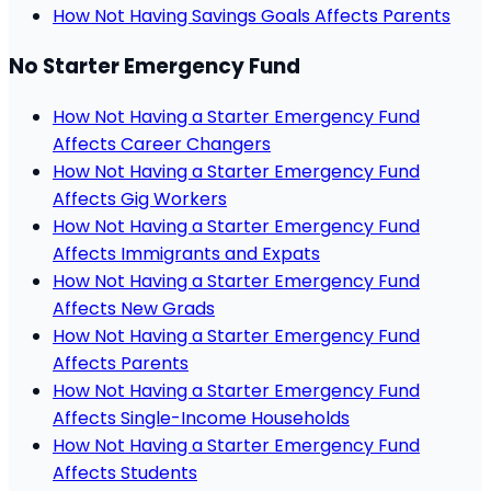
How Not Having Savings Goals Affects Parents
No Starter Emergency Fund
How Not Having a Starter Emergency Fund
Affects Career Changers
How Not Having a Starter Emergency Fund
Affects Gig Workers
How Not Having a Starter Emergency Fund
Affects Immigrants and Expats
How Not Having a Starter Emergency Fund
Affects New Grads
How Not Having a Starter Emergency Fund
Affects Parents
How Not Having a Starter Emergency Fund
Affects Single-Income Households
How Not Having a Starter Emergency Fund
Affects Students