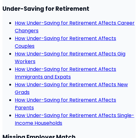
Under-Saving for Retirement
How Under-Saving for Retirement Affects Career
Changers
How Under-Saving for Retirement Affects
Couples
How Under-Saving for Retirement Affects Gig
Workers
How Under-Saving for Retirement Affects
Immigrants and Expats
How Under-Saving for Retirement Affects New
Grads
How Under-Saving for Retirement Affects
Parents
How Under-Saving for Retirement Affects Single-
Income Households
Missing Employer Match