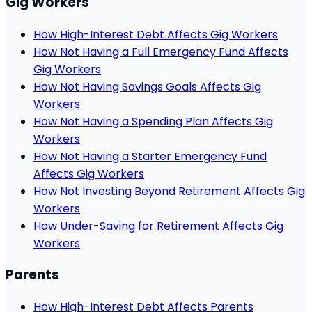
Gig Workers
How High-Interest Debt Affects Gig Workers
How Not Having a Full Emergency Fund Affects
Gig Workers
How Not Having Savings Goals Affects Gig
Workers
How Not Having a Spending Plan Affects Gig
Workers
How Not Having a Starter Emergency Fund
Affects Gig Workers
How Not Investing Beyond Retirement Affects Gig
Workers
How Under-Saving for Retirement Affects Gig
Workers
Parents
How High-Interest Debt Affects Parents