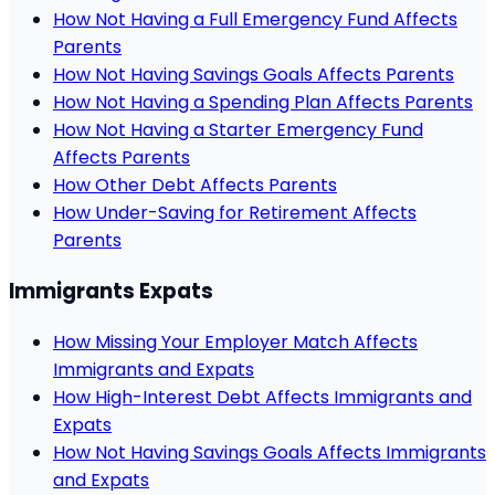
How Not Having a Full Emergency Fund Affects
Parents
How Not Having Savings Goals Affects Parents
How Not Having a Spending Plan Affects Parents
How Not Having a Starter Emergency Fund
Affects Parents
How Other Debt Affects Parents
How Under-Saving for Retirement Affects
Parents
Immigrants Expats
How Missing Your Employer Match Affects
Immigrants and Expats
How High-Interest Debt Affects Immigrants and
Expats
How Not Having Savings Goals Affects Immigrants
and Expats