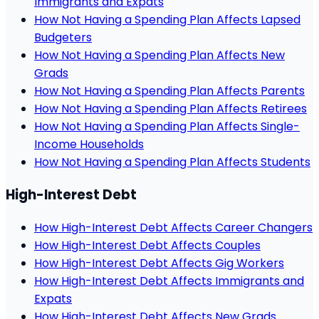
Immigrants and Expats
How Not Having a Spending Plan Affects Lapsed
Budgeters
How Not Having a Spending Plan Affects New
Grads
How Not Having a Spending Plan Affects Parents
How Not Having a Spending Plan Affects Retirees
How Not Having a Spending Plan Affects Single-
Income Households
How Not Having a Spending Plan Affects Students
High-Interest Debt
How High-Interest Debt Affects Career Changers
How High-Interest Debt Affects Couples
How High-Interest Debt Affects Gig Workers
How High-Interest Debt Affects Immigrants and
Expats
How High-Interest Debt Affects New Grads