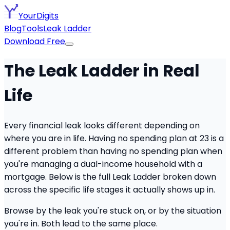
YourDigits
Blog
Tools
Leak Ladder
Download Free
The Leak Ladder in Real
Life
Every financial leak looks different depending on
where you are in life. Having no spending plan at 23 is a
different problem than having no spending plan when
you're managing a dual-income household with a
mortgage. Below is the full Leak Ladder broken down
across the specific life stages it actually shows up in.
Browse by the leak you're stuck on, or by the situation
you're in. Both lead to the same place.