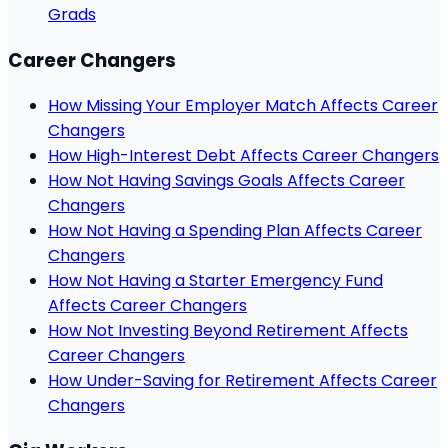
Grads
Career Changers
How Missing Your Employer Match Affects Career
Changers
How High-Interest Debt Affects Career Changers
How Not Having Savings Goals Affects Career
Changers
How Not Having a Spending Plan Affects Career
Changers
How Not Having a Starter Emergency Fund
Affects Career Changers
How Not Investing Beyond Retirement Affects
Career Changers
How Under-Saving for Retirement Affects Career
Changers