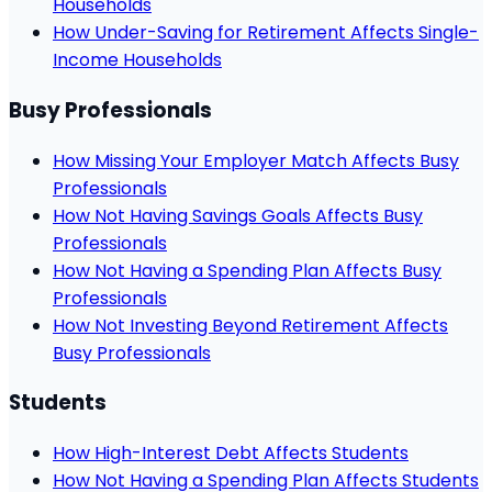
Households
How Under-Saving for Retirement Affects Single-
Income Households
Busy Professionals
How Missing Your Employer Match Affects Busy
Professionals
How Not Having Savings Goals Affects Busy
Professionals
How Not Having a Spending Plan Affects Busy
Professionals
How Not Investing Beyond Retirement Affects
Busy Professionals
Students
How High-Interest Debt Affects Students
How Not Having a Spending Plan Affects Students