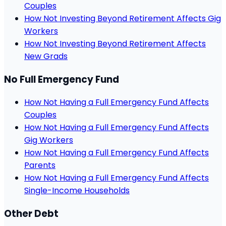
Couples
How Not Investing Beyond Retirement Affects Gig
Workers
How Not Investing Beyond Retirement Affects
New Grads
No Full Emergency Fund
How Not Having a Full Emergency Fund Affects
Couples
How Not Having a Full Emergency Fund Affects
Gig Workers
How Not Having a Full Emergency Fund Affects
Parents
How Not Having a Full Emergency Fund Affects
Single-Income Households
Other Debt