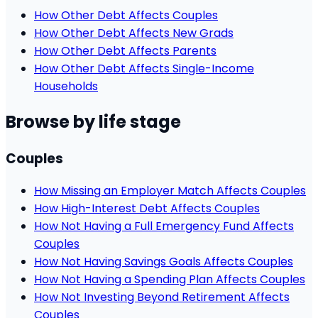
How Other Debt Affects Couples
How Other Debt Affects New Grads
How Other Debt Affects Parents
How Other Debt Affects Single-Income
Households
Browse by life stage
Couples
How Missing an Employer Match Affects Couples
How High-Interest Debt Affects Couples
How Not Having a Full Emergency Fund Affects
Couples
How Not Having Savings Goals Affects Couples
How Not Having a Spending Plan Affects Couples
How Not Investing Beyond Retirement Affects
Couples