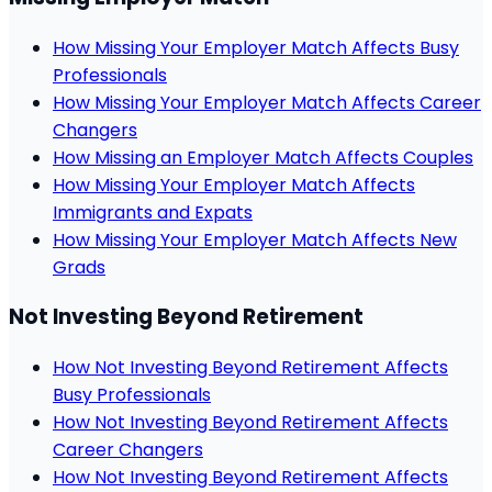
How Missing Your Employer Match Affects Busy
Professionals
How Missing Your Employer Match Affects Career
Changers
How Missing an Employer Match Affects Couples
How Missing Your Employer Match Affects
Immigrants and Expats
How Missing Your Employer Match Affects New
Grads
Not Investing Beyond Retirement
How Not Investing Beyond Retirement Affects
Busy Professionals
How Not Investing Beyond Retirement Affects
Career Changers
How Not Investing Beyond Retirement Affects