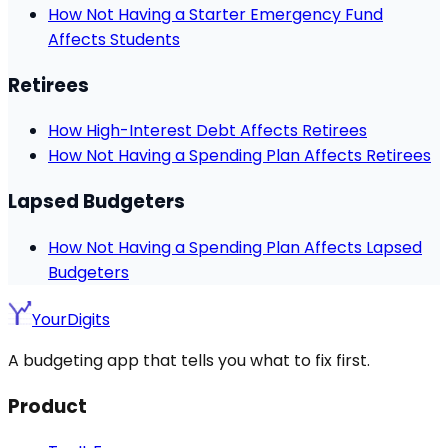
How Not Having a Starter Emergency Fund
Affects Students
Retirees
How High-Interest Debt Affects Retirees
How Not Having a Spending Plan Affects Retirees
Lapsed Budgeters
How Not Having a Spending Plan Affects Lapsed
Budgeters
YourDigits
A budgeting app that tells you what to fix first.
Product