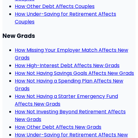
How Other Debt Affects Couples
How Under-Saving for Retirement Affects
Couples
New Grads
How Missing Your Employer Match Affects New
Grads
How High-Interest Debt Affects New Grads
How Not Having Savings Goals Affects New Grads
How Not Having a Spending Plan Affects New
Grads
How Not Having a Starter Emergency Fund
Affects New Grads
How Not Investing Beyond Retirement Affects
New Grads
How Other Debt Affects New Grads
How Under-Saving for Retirement Affects New