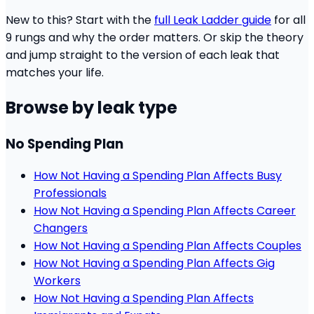
New to this? Start with the
full Leak Ladder guide
for all
9 rungs and why the order matters. Or skip the theory
and jump straight to the version of each leak that
matches your life.
Browse by leak type
No Spending Plan
How Not Having a Spending Plan Affects Busy
Professionals
How Not Having a Spending Plan Affects Career
Changers
How Not Having a Spending Plan Affects Couples
How Not Having a Spending Plan Affects Gig
Workers
How Not Having a Spending Plan Affects