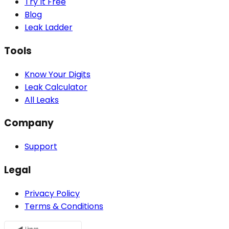
Try It Free
Blog
Leak Ladder
Tools
Know Your Digits
Leak Calculator
All Leaks
Company
Support
Legal
Privacy Policy
Terms & Conditions