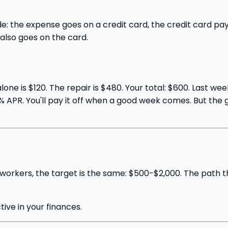
e: the expense goes on a credit card, the credit card p
lso goes on the card.
lone is $120. The repair is $480. Your total: $600. Last w
 21% APR. You'll pay it off when a good week comes. But t
 workers, the target is the same: $500-$2,000. The path t
ctive in your finances.