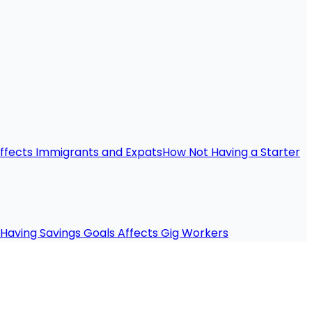
ffects Immigrants and Expats
How Not Having a Starter
Having Savings Goals Affects Gig Workers