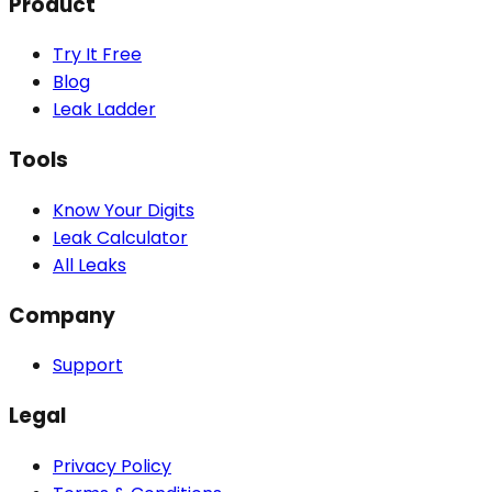
Product
Try It Free
Blog
Leak Ladder
Tools
Know Your Digits
Leak Calculator
All Leaks
Company
Support
Legal
Privacy Policy