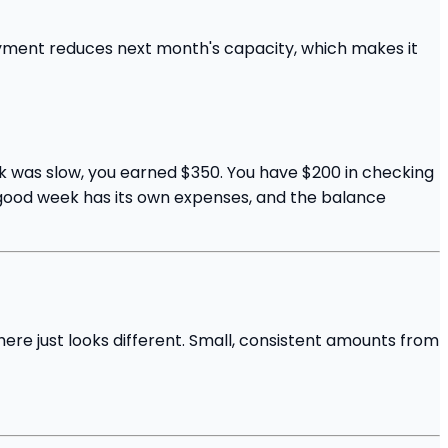
ayment reduces next month's capacity, which makes it
eek was slow, you earned $350. You have $200 in checking
he good week has its own expenses, and the balance
here just looks different. Small, consistent amounts from