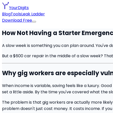
YourDigits
Blog
Tools
Leak Ladder
Download Free
How Not Having a Starter Emergenc
A slow week is something you can plan around. You've don
But a $600 car repair in the middle of a slow week? That'
Why gig workers are especially vuln
When income is variable, saving feels like a luxury. Go
set a little aside. By the time you've covered what the s
The problem is that gig workers are actually more likely
problem doesn't just cost money. It costs income. If you