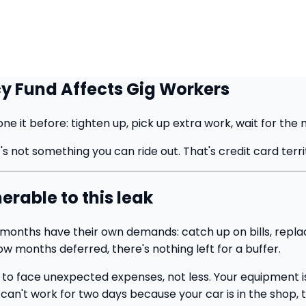
y Fund Affects Gig Workers
e it before: tighten up, pick up extra work, wait for the 
s not something you can ride out. That's credit card terri
erable to this leak
od months have their own demands: catch up on bills, rep
low months deferred, there's nothing left for a buffer.
 to face unexpected expenses, not less. Your equipment is 
 can't work for two days because your car is in the shop, 