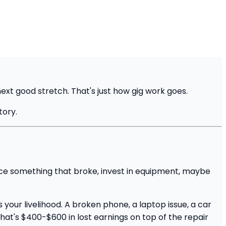
next good stretch. That's just how gig work goes.
tory.
lace something that broke, invest in equipment, maybe
your livelihood. A broken phone, a laptop issue, a car
that's $400-$600 in lost earnings on top of the repair