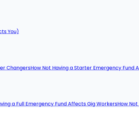
cts You)
eer Changers
How Not Having a Starter Emergency Fund A
ving a Full Emergency Fund Affects Gig Workers
How Not 