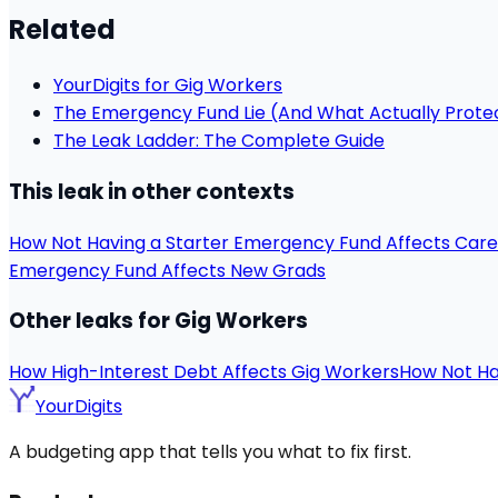
Related
YourDigits for Gig Workers
The Emergency Fund Lie (And What Actually Prote
The Leak Ladder: The Complete Guide
This leak in other contexts
How Not Having a Starter Emergency Fund Affects Car
Emergency Fund Affects New Grads
Other leaks for Gig Workers
How High-Interest Debt Affects Gig Workers
How Not Ha
YourDigits
A budgeting app that tells you what to fix first.