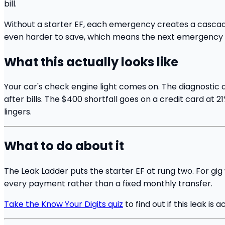
bill.
Without a starter EF, each emergency creates a cascad
even harder to save, which means the next emergency a
What this actually looks like
Your car's check engine light comes on. The diagnostic a
after bills. The $400 shortfall goes on a credit card at
lingers.
What to do about it
The Leak Ladder puts the starter EF at rung two. For gig
every payment rather than a fixed monthly transfer.
Take the Know Your Digits quiz
to find out if this leak is a