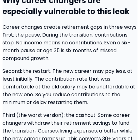
Why career changers are
especially vulnerable to this leak
Career changes create retirement gaps in three ways.
First: the pause. During the transition, contributions
stop. No income means no contributions. Even a six-
month pause at age 35 is six months of missed
compound growth.
Second: the restart. The new career may pay less, at
least initially. The contribution rate that was
comfortable at the old salary may be unaffordable at
the new one. So you reduce contributions to the
minimum or delay restarting them.
Third (the worst version): the cashout. Some career
changers withdraw their retirement savings to fund
the transition. Courses, living expenses, a buffer while
the new career ramps up. This converts 30+ years of