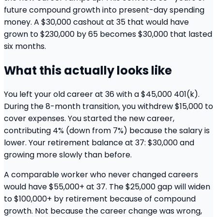
future compound growth into present-day spending
money. A $30,000 cashout at 35 that would have
grown to $230,000 by 65 becomes $30,000 that lasted
six months.
What this actually looks like
You left your old career at 36 with a $45,000 401(k).
During the 8-month transition, you withdrew $15,000 to
cover expenses. You started the new career,
contributing 4% (down from 7%) because the salary is
lower. Your retirement balance at 37: $30,000 and
growing more slowly than before.
A comparable worker who never changed careers
would have $55,000+ at 37. The $25,000 gap will widen
to $100,000+ by retirement because of compound
growth. Not because the career change was wrong,