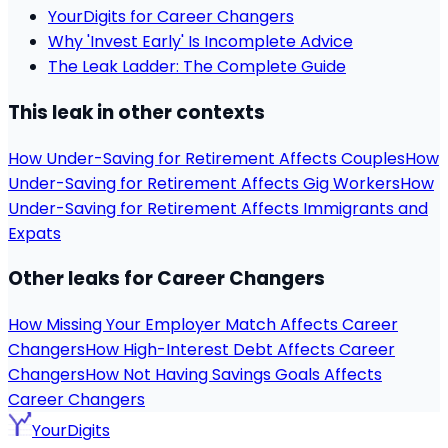
YourDigits for Career Changers
Why 'Invest Early' Is Incomplete Advice
The Leak Ladder: The Complete Guide
This leak in other contexts
How Under-Saving for Retirement Affects Couples
How
Under-Saving for Retirement Affects Gig Workers
How
Under-Saving for Retirement Affects Immigrants and
Expats
Other leaks for Career Changers
How Missing Your Employer Match Affects Career
Changers
How High-Interest Debt Affects Career
Changers
How Not Having Savings Goals Affects
Career Changers
YourDigits