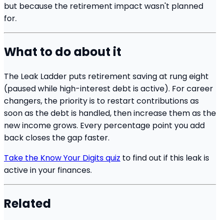
but because the retirement impact wasn't planned
for.
What to do about it
The Leak Ladder puts retirement saving at rung eight
(paused while high-interest debt is active). For career
changers, the priority is to restart contributions as
soon as the debt is handled, then increase them as the
new income grows. Every percentage point you add
back closes the gap faster.
Take the Know Your Digits quiz
to find out if this leak is
active in your finances.
Related