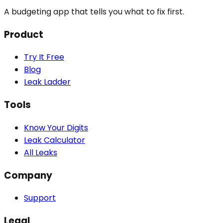
A budgeting app that tells you what to fix first.
Product
Try It Free
Blog
Leak Ladder
Tools
Know Your Digits
Leak Calculator
All Leaks
Company
Support
Legal