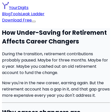
YourDigits
Blog
Tools
Leak Ladder
Download Free
How Under-Saving for Retirement
Affects Career Changers
During the transition, retirement contributions
probably paused. Maybe for three months. Maybe for
a year. Maybe you cashed out an old retirement
account to fund the change.
Now you're in the new career, earning again. But the
retirement account has a gap in it, and that gap grows
more expensive every year you don't address it.