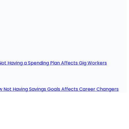
ot Having a Spending Plan Affects Gig Workers
 Not Having Savings Goals Affects Career Changers