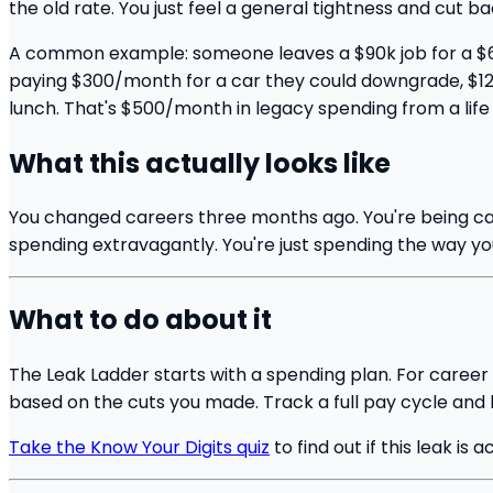
the old rate. You just feel a general tightness and cut 
A common example: someone leaves a $90k job for a $65k
paying $300/month for a car they could downgrade, $12
lunch. That's $500/month in legacy spending from a life
What this actually looks like
You changed careers three months ago. You're being ca
spending extravagantly. You're just spending the way you
What to do about it
The Leak Ladder starts with a spending plan. For career
based on the cuts you made. Track a full pay cycle and le
Take the Know Your Digits quiz
to find out if this leak is a