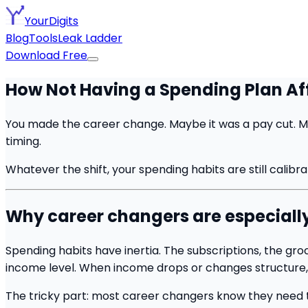
YourDigits
Blog
Tools
Leak Ladder
Download Free
How Not Having a Spending Plan Af
You made the career change. Maybe it was a pay cut. Ma
timing.
Whatever the shift, your spending habits are still calibr
Why career changers are especially 
Spending habits have inertia. The subscriptions, the gro
income level. When income drops or changes structure, 
The tricky part: most career changers know they need to s