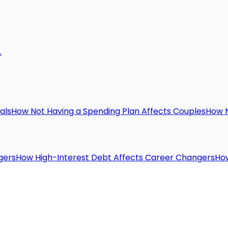
.
als
How Not Having a Spending Plan Affects Couples
How N
gers
How High-Interest Debt Affects Career Changers
How