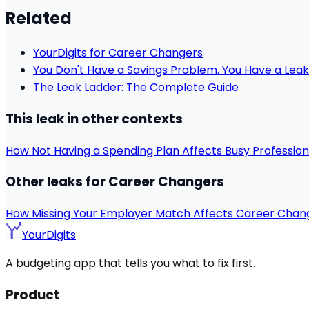
Related
YourDigits for Career Changers
You Don't Have a Savings Problem. You Have a Leak
The Leak Ladder: The Complete Guide
This leak in other contexts
How Not Having a Spending Plan Affects Busy Profession
Other leaks for Career Changers
How Missing Your Employer Match Affects Career Chan
YourDigits
A budgeting app that tells you what to fix first.
Product