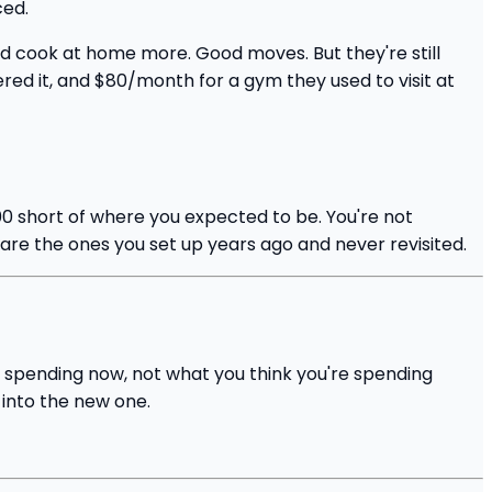
ced.
d cook at home more. Good moves. But they're still
d it, and $80/month for a gym they used to visit at
 short of where you expected to be. You're not
 are the ones you set up years ago and never revisited.
y spending now, not what you think you're spending
 into the new one.