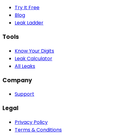
Try It Free
Blog
Leak Ladder
Tools
Know Your Digits
Leak Calculator
All Leaks
Company
Support
Legal
Privacy Policy
Terms & Conditions