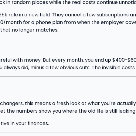
back in random places while the real costs continue unnoti
 role in a new field. They cancel a few subscriptions an
0/month for a phone plan from when the employer covere
 that no longer matches.
reful with money. But every month, you end up $400-$600
 always did, minus a few obvious cuts. The invisible costs
 changers, this means a fresh look at what you're actuall
t the numbers show you where the old life is still leaking
ctive in your finances.