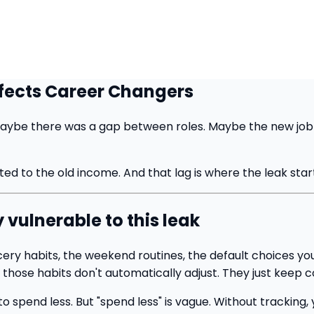
fects Career Changers
ybe there was a gap between roles. Maybe the new job pay
ated to the old income. And that lag is where the leak star
vulnerable to this leak
cery habits, the weekend routines, the default choices yo
those habits don't automatically adjust. They just keep 
pend less. But "spend less" is vague. Without tracking, yo