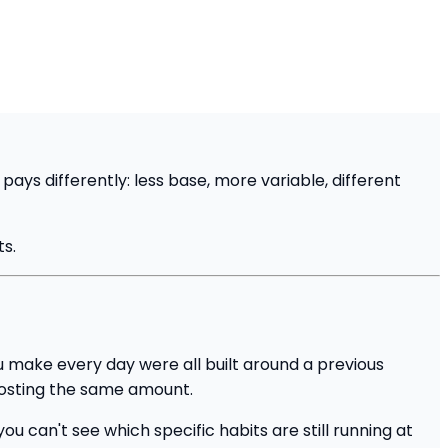
s differently: less base, more variable, different
ts.
u make every day were all built around a previous
costing the same amount.
u can't see which specific habits are still running at