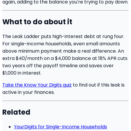
again, adding to the balance you're trying to pay down.
What to do about it
The Leak Ladder puts high-interest debt at rung four.
For single-income households, even small amounts
above minimum payment make a real difference. An
extra $40/month on a $4,000 balance at 18% APR cuts
two years off the payoff timeline and saves over
$1,000 in interest.
Take the Know Your Digits quiz
to find out if this leak is
active in your finances.
Related
YourDigits for Single-Income Households