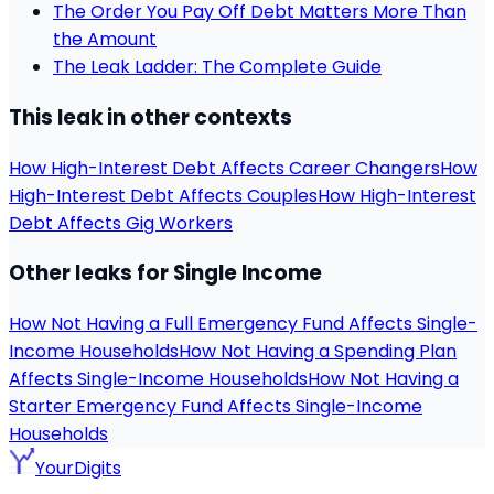
The Order You Pay Off Debt Matters More Than
the Amount
The Leak Ladder: The Complete Guide
This leak in other contexts
How High-Interest Debt Affects Career Changers
How
High-Interest Debt Affects Couples
How High-Interest
Debt Affects Gig Workers
Other leaks for Single Income
How Not Having a Full Emergency Fund Affects Single-
Income Households
How Not Having a Spending Plan
Affects Single-Income Households
How Not Having a
Starter Emergency Fund Affects Single-Income
Households
YourDigits