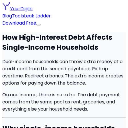
YourDigits
Blog
Tools
Leak Ladder
Download Free
How High-Interest Debt Affects
Single-Income Households
Dual-income households can throw extra money at a
credit card from the second paycheck. Pick up
overtime. Redirect a bonus. The extra income creates
options for paying down the balance.
On one income, there is no extra. The debt payment
comes from the same pool as rent, groceries, and
everything else your household needs.