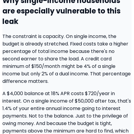
Why single-income households
are especially vulnerable to this
leak
The constraint is capacity. On single income, the
budget is already stretched. Fixed costs take a higher
percentage of total income because there's no
second earner to share the load. A credit card
minimum of $150/month might be 4% of a single
income but only 2% of a dual income. That percentage
difference matters.
A $4,000 balance at 18% APR costs $720/year in
interest. On a single income of $50,000 after tax, that's
1.4% of your entire annual income going to interest
payments. Not to the balance. Just to the privilege of
owing money. And because the budget is tight,
payments above the minimum are hard to find, which