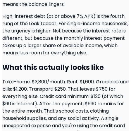
means the balance lingers.
High-interest debt (at or above 7% APR) is the fourth
rung of the Leak Ladder. For single-income households,
the urgency is higher. Not because the interest rate is
different, but because the monthly interest payment
takes up a larger share of available income, which
means less room for everything else.
What this actually looks like
Take-home: $3,800/month. Rent: $1,600. Groceries and
bills: $1,200. Transport: $250. That leaves $750 for
everything else. Credit card minimum: $120 (of which
$60 is interest). After the payment, $630 remains for
the entire month. That's school costs, clothing,
household supplies, and any social activity. A single
unexpected expense and you're using the credit card