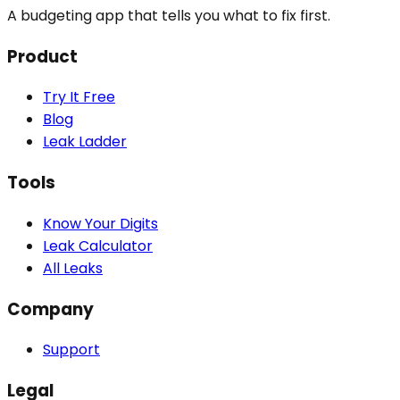
A budgeting app that tells you what to fix first.
Product
Try It Free
Blog
Leak Ladder
Tools
Know Your Digits
Leak Calculator
All Leaks
Company
Support
Legal