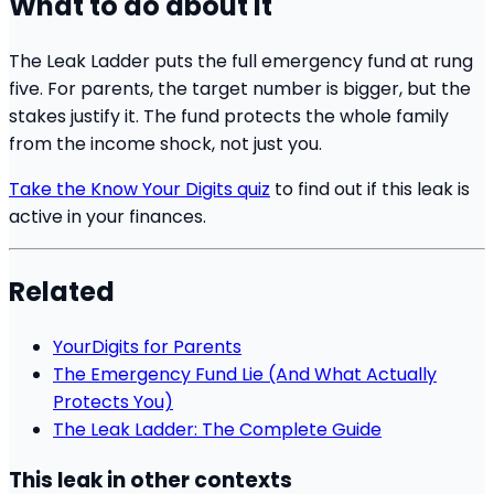
What to do about it
The Leak Ladder puts the full emergency fund at rung
five. For parents, the target number is bigger, but the
stakes justify it. The fund protects the whole family
from the income shock, not just you.
Take the Know Your Digits quiz
to find out if this leak is
active in your finances.
Related
YourDigits for Parents
The Emergency Fund Lie (And What Actually
Protects You)
The Leak Ladder: The Complete Guide
This leak in other contexts