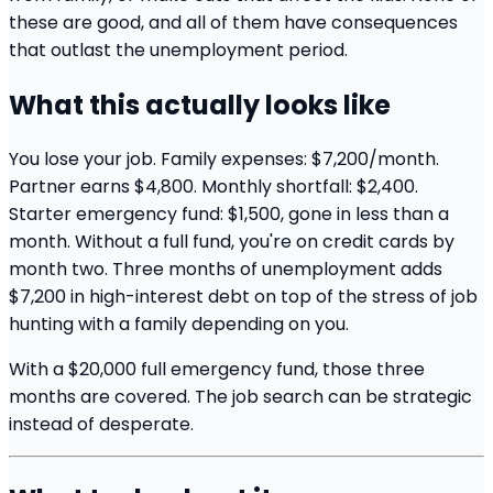
these are good, and all of them have consequences
that outlast the unemployment period.
What this actually looks like
You lose your job. Family expenses: $7,200/month.
Partner earns $4,800. Monthly shortfall: $2,400.
Starter emergency fund: $1,500, gone in less than a
month. Without a full fund, you're on credit cards by
month two. Three months of unemployment adds
$7,200 in high-interest debt on top of the stress of job
hunting with a family depending on you.
With a $20,000 full emergency fund, those three
months are covered. The job search can be strategic
instead of desperate.