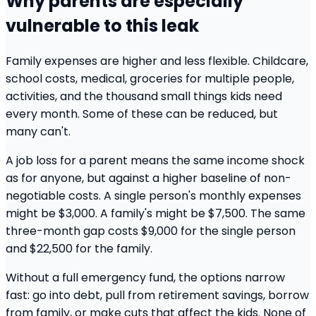
Why parents are especially
vulnerable to this leak
Family expenses are higher and less flexible. Childcare,
school costs, medical, groceries for multiple people,
activities, and the thousand small things kids need
every month. Some of these can be reduced, but
many can't.
A job loss for a parent means the same income shock
as for anyone, but against a higher baseline of non-
negotiable costs. A single person's monthly expenses
might be $3,000. A family's might be $7,500. The same
three-month gap costs $9,000 for the single person
and $22,500 for the family.
Without a full emergency fund, the options narrow
fast: go into debt, pull from retirement savings, borrow
from family, or make cuts that affect the kids. None of