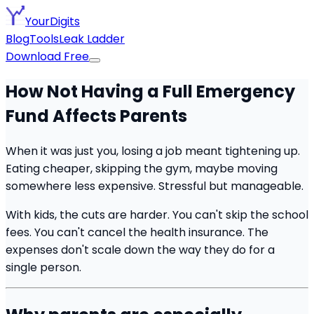
YourDigits
Blog
Tools
Leak Ladder
Download Free
How Not Having a Full Emergency
Fund Affects Parents
When it was just you, losing a job meant tightening up.
Eating cheaper, skipping the gym, maybe moving
somewhere less expensive. Stressful but manageable.
With kids, the cuts are harder. You can't skip the school
fees. You can't cancel the health insurance. The
expenses don't scale down the way they do for a
single person.