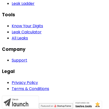
Leak Ladder
Tools
Know Your Digits
Leak Calculator
All Leaks
Company
Support
Legal
Privacy Policy
Terms & Conditions