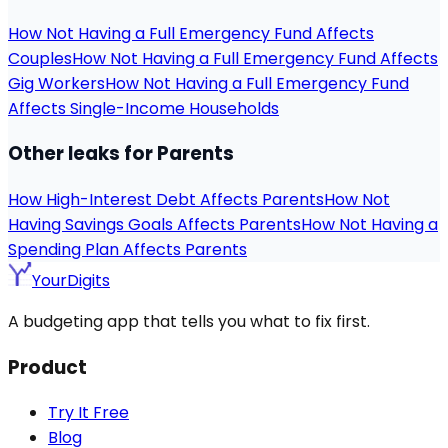
How Not Having a Full Emergency Fund Affects
Couples
How Not Having a Full Emergency Fund Affects
Gig Workers
How Not Having a Full Emergency Fund
Affects Single-Income Households
Other leaks for Parents
How High-Interest Debt Affects Parents
How Not
Having Savings Goals Affects Parents
How Not Having a
Spending Plan Affects Parents
YourDigits
A budgeting app that tells you what to fix first.
Product
Try It Free
Blog