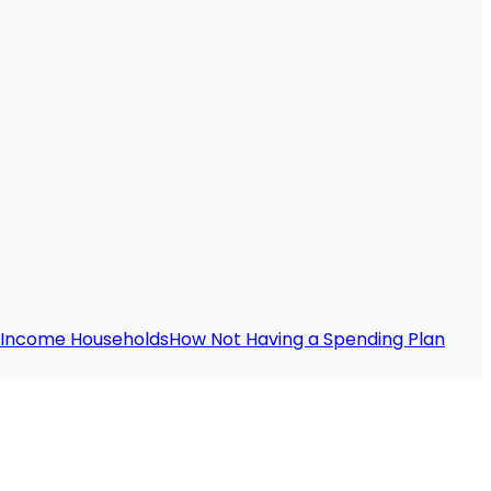
e-Income Households
How Not Having a Spending Plan