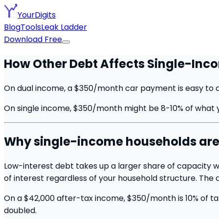
YourDigits
Blog
Tools
Leak Ladder
Download Free
How Other Debt Affects Single-In
On dual income, a $350/month car payment is easy to abs
On single income, $350/month might be 8-10% of what you
Why single-income households are e
Low-interest debt takes up a larger share of capacity w
of interest regardless of your household structure. The
On a $42,000 after-tax income, $350/month is 10% of tak
doubled.