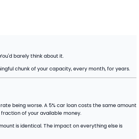
u'd barely think about it.
ngful chunk of your capacity, every month, for years.
st rate being worse. A 5% car loan costs the same amount
 fraction of your available money.
unt is identical. The impact on everything else is