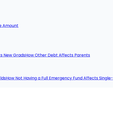
he Amount
ts New Grads
How Other Debt Affects Parents
lds
How Not Having a Full Emergency Fund Affects Singl