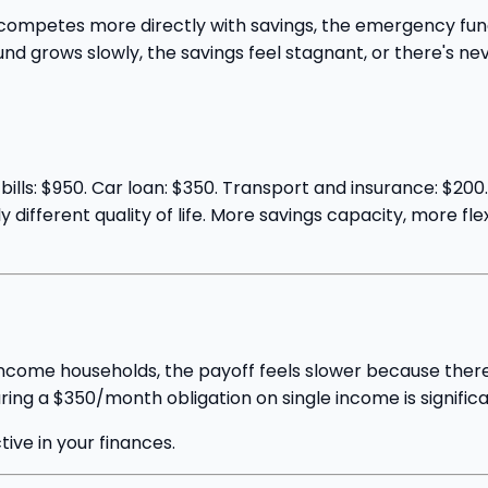
petes more directly with savings, the emergency fund, an
nd grows slowly, the savings feel stagnant, or there's nev
ills: $950. Car loan: $350. Transport and insurance: $200
different quality of life. More savings capacity, more flex
income households, the payoff feels slower because there's
ring a $350/month obligation on single income is significa
ctive in your finances.