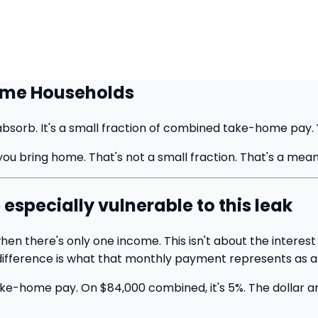
come Households
orb. It's a small fraction of combined take-home pay. Yo
 bring home. That's not a small fraction. That's a meani
specially vulnerable to this leak
hen there's only one income. This isn't about the intere
 difference is what that monthly payment represents as a
e-home pay. On $84,000 combined, it's 5%. The dollar amo