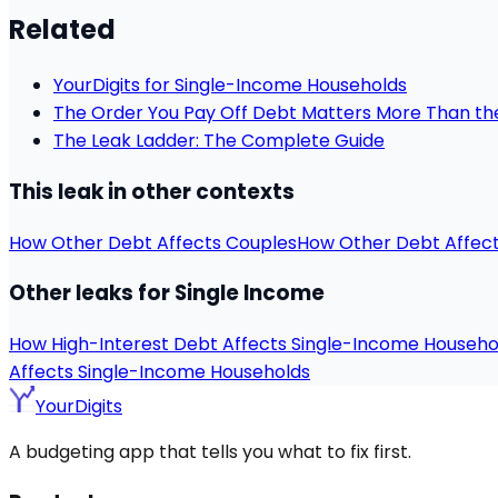
Related
YourDigits for Single-Income Households
The Order You Pay Off Debt Matters More Than t
The Leak Ladder: The Complete Guide
This leak in other contexts
How Other Debt Affects Couples
How Other Debt Affec
Other leaks for Single Income
How High-Interest Debt Affects Single-Income Househo
Affects Single-Income Households
YourDigits
A budgeting app that tells you what to fix first.