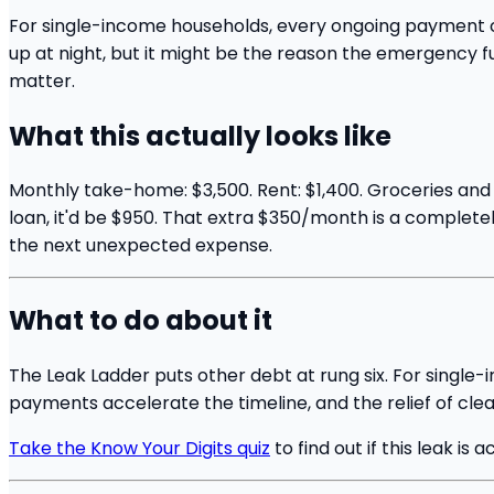
For single-income households, every ongoing payment com
up at night, but it might be the reason the emergency fu
matter.
What this actually looks like
Monthly take-home: $3,500. Rent: $1,400. Groceries and b
loan, it'd be $950. That extra $350/month is a completely 
the next unexpected expense.
What to do about it
The Leak Ladder puts other debt at rung six. For single-
payments accelerate the timeline, and the relief of clea
Take the Know Your Digits quiz
to find out if this leak is a