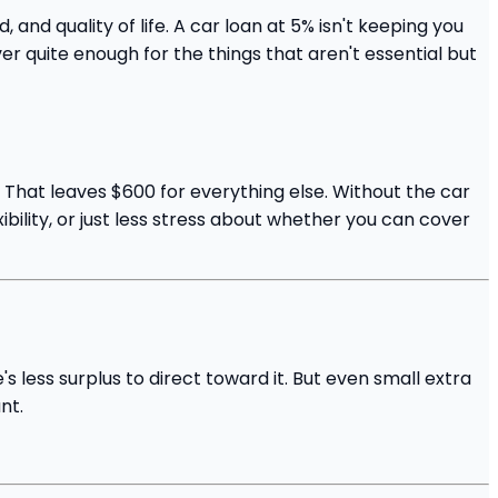
d quality of life. A car loan at 5% isn't keeping you
er quite enough for the things that aren't essential but
. That leaves $600 for everything else. Without the car
ibility, or just less stress about whether you can cover
 less surplus to direct toward it. But even small extra
nt.