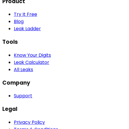
Product
Try It Free
Blog
Leak Ladder
Tools
Know Your Digits
Leak Calculator
All Leaks
Company
Support
Legal
Privacy Policy