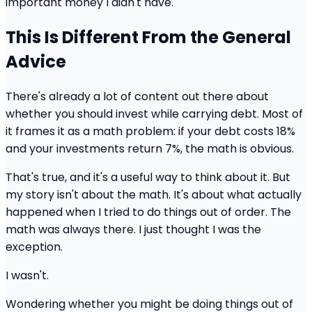
important money I didn't have.
This Is Different From the General
Advice
There's already a lot of content out there about
whether you should invest while carrying debt. Most of
it frames it as a math problem: if your debt costs 18%
and your investments return 7%, the math is obvious.
That's true, and it's a useful way to think about it. But
my story isn't about the math. It's about what actually
happened when I tried to do things out of order. The
math was always there. I just thought I was the
exception.
I wasn't.
Wondering whether you might be doing things out of