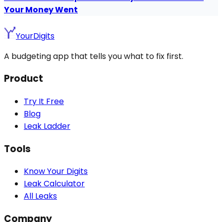
Your Money Went
YourDigits
A budgeting app that tells you what to fix first.
Product
Try It Free
Blog
Leak Ladder
Tools
Know Your Digits
Leak Calculator
All Leaks
Company