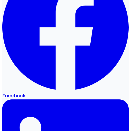
Facebook