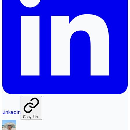
LinkedIn
Copy Link