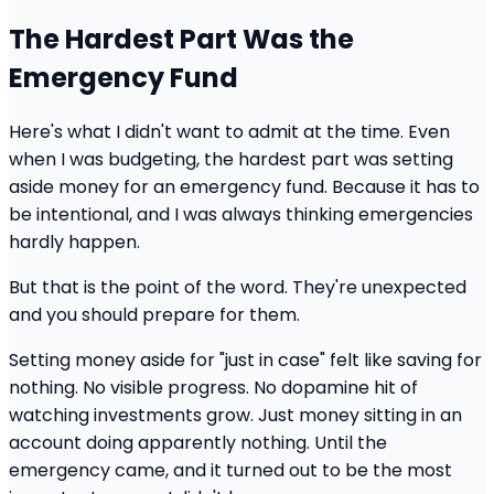
The Hardest Part Was the
Emergency Fund
Here's what I didn't want to admit at the time. Even
when I was budgeting, the hardest part was setting
aside money for an emergency fund. Because it has to
be intentional, and I was always thinking emergencies
hardly happen.
But that is the point of the word. They're unexpected
and you should prepare for them.
Setting money aside for "just in case" felt like saving for
nothing. No visible progress. No dopamine hit of
watching investments grow. Just money sitting in an
account doing apparently nothing. Until the
emergency came, and it turned out to be the most