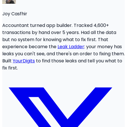
Joy Casfhir
Accountant turned app builder. Tracked 4,600+
transactions by hand over 5 years. Had all the data
but no system for knowing what to fix first. That
experience became the
Leak Ladder
: your money has
leaks you can't see, and there's an order to fixing them.
Built
YourDigits
to find those leaks and tell you what to
fix first.