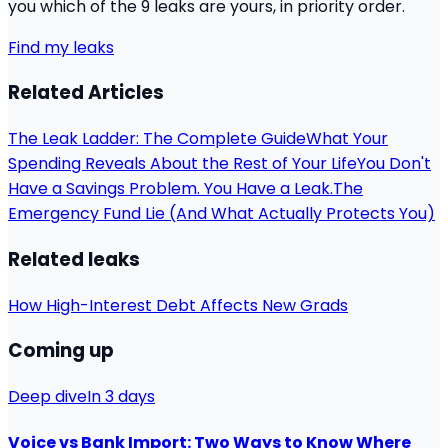
you which of the 9 leaks are yours, in priority order.
Find my leaks
Related Articles
The Leak Ladder: The Complete Guide
What Your
Spending Reveals About the Rest of Your Life
You Don't
Have a Savings Problem. You Have a Leak.
The
Emergency Fund Lie (And What Actually Protects You)
Related leaks
How High-Interest Debt Affects New Grads
Coming up
Deep dive
In 3 days
Voice vs Bank Import: Two Ways to Know Where