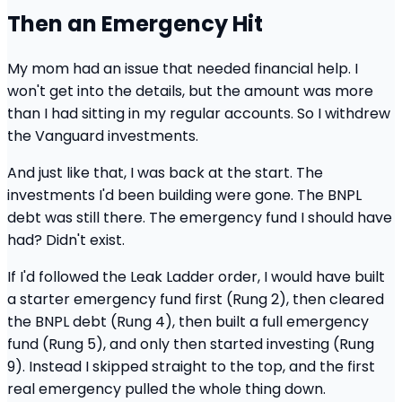
Then an Emergency Hit
My mom had an issue that needed financial help. I
won't get into the details, but the amount was more
than I had sitting in my regular accounts. So I withdrew
the Vanguard investments.
And just like that, I was back at the start. The
investments I'd been building were gone. The BNPL
debt was still there. The emergency fund I should have
had? Didn't exist.
If I'd followed the Leak Ladder order, I would have built
a starter emergency fund first (Rung 2), then cleared
the BNPL debt (Rung 4), then built a full emergency
fund (Rung 5), and only then started investing (Rung
9). Instead I skipped straight to the top, and the first
real emergency pulled the whole thing down.