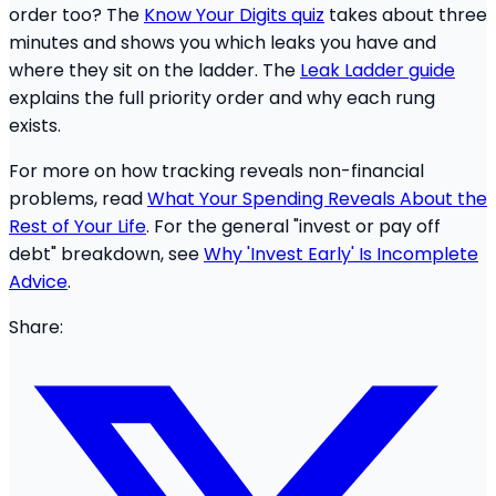
order too? The
Know Your Digits quiz
takes about three
minutes and shows you which leaks you have and
where they sit on the ladder. The
Leak Ladder guide
explains the full priority order and why each rung
exists.
For more on how tracking reveals non-financial
problems, read
What Your Spending Reveals About the
Rest of Your Life
. For the general "invest or pay off
debt" breakdown, see
Why 'Invest Early' Is Incomplete
Advice
.
Share: