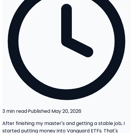
3
min read
·
Published
May 20, 2026
After finishing my master's and getting a stable job, I
started putting money into Vanguard ETFs. That's