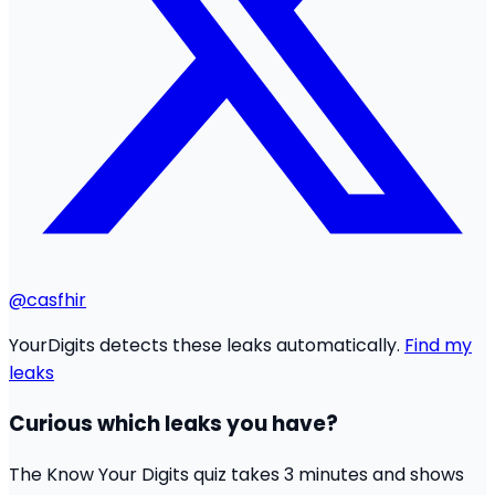
@casfhir
YourDigits detects these leaks automatically.
Find my
leaks
Curious which leaks you have?
The Know Your Digits quiz takes 3 minutes and shows