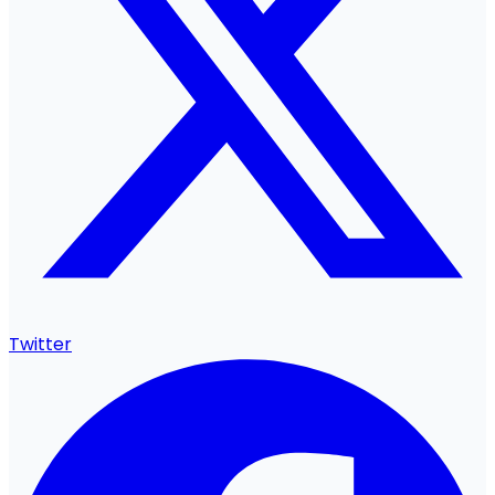
Twitter