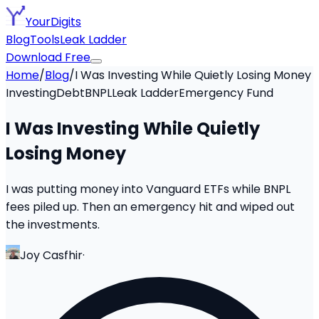
YourDigits
Blog
Tools
Leak Ladder
Download Free
Home
/
Blog
/
I Was Investing While Quietly Losing Money
Investing
Debt
BNPL
Leak Ladder
Emergency Fund
I Was Investing While Quietly
Losing Money
I was putting money into Vanguard ETFs while BNPL
fees piled up. Then an emergency hit and wiped out
the investments.
Joy Casfhir
·