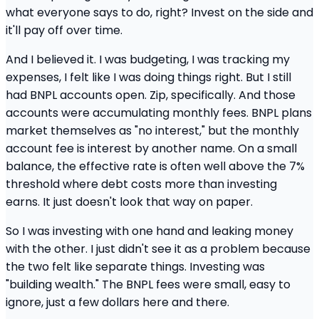
what everyone says to do, right? Invest on the side and
it'll pay off over time.
And I believed it. I was budgeting, I was tracking my
expenses, I felt like I was doing things right. But I still
had BNPL accounts open. Zip, specifically. And those
accounts were accumulating monthly fees. BNPL plans
market themselves as "no interest," but the monthly
account fee is interest by another name. On a small
balance, the effective rate is often well above the 7%
threshold where debt costs more than investing
earns. It just doesn't look that way on paper.
So I was investing with one hand and leaking money
with the other. I just didn't see it as a problem because
the two felt like separate things. Investing was
"building wealth." The BNPL fees were small, easy to
ignore, just a few dollars here and there.