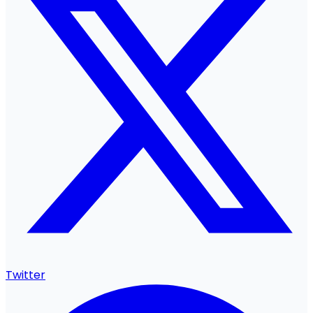
Twitter