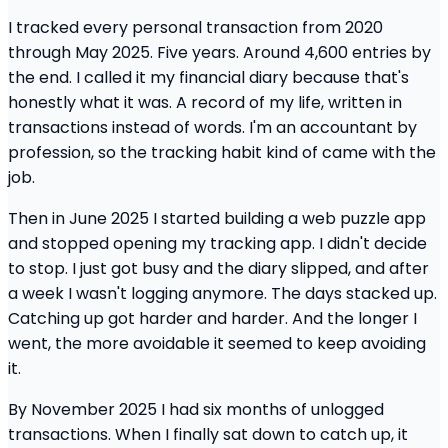
I tracked every personal transaction from 2020
through May 2025. Five years. Around 4,600 entries by
the end. I called it my financial diary because that's
honestly what it was. A record of my life, written in
transactions instead of words. I'm an accountant by
profession, so the tracking habit kind of came with the
job.
Then in June 2025 I started building a web puzzle app
and stopped opening my tracking app. I didn't decide
to stop. I just got busy and the diary slipped, and after
a week I wasn't logging anymore. The days stacked up.
Catching up got harder and harder. And the longer I
went, the more avoidable it seemed to keep avoiding
it.
By November 2025 I had six months of unlogged
transactions. When I finally sat down to catch up, it