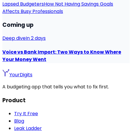
Lapsed Budgeters
How Not Having Savings Goals
Affects Busy Professionals
Coming up
Deep dive
In 2 days
Voice vs Bank Import: Two Ways to Know Where
Your Money Went
YourDigits
A budgeting app that tells you what to fix first.
Product
Try It Free
Blog
Leak Ladder