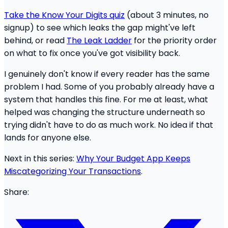
Take the Know Your Digits quiz
(about 3 minutes, no
signup) to see which leaks the gap might've left
behind, or read
The Leak Ladder
for the priority order
on what to fix once you've got visibility back.
I genuinely don't know if every reader has the same
problem I had. Some of you probably already have a
system that handles this fine. For me at least, what
helped was changing the structure underneath so
trying didn't have to do as much work. No idea if that
lands for anyone else.
Next in this series:
Why Your Budget App Keeps
Miscategorizing Your Transactions
.
Share: