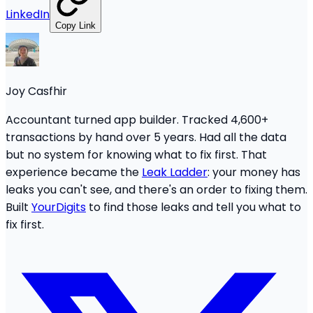
LinkedIn
Copy Link
Joy Casfhir
Accountant turned app builder. Tracked 4,600+
transactions by hand over 5 years. Had all the data
but no system for knowing what to fix first. That
experience became the
Leak Ladder
: your money has
leaks you can't see, and there's an order to fixing them.
Built
YourDigits
to find those leaks and tell you what to
fix first.