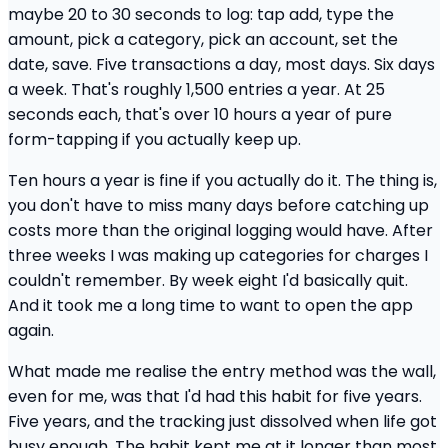
maybe 20 to 30 seconds to log: tap add, type the
amount, pick a category, pick an account, set the
date, save. Five transactions a day, most days. Six days
a week. That's roughly 1,500 entries a year. At 25
seconds each, that's over 10 hours a year of pure
form-tapping if you actually keep up.
Ten hours a year is fine if you actually do it. The thing is,
you don't have to miss many days before catching up
costs more than the original logging would have. After
three weeks I was making up categories for charges I
couldn't remember. By week eight I'd basically quit.
And it took me a long time to want to open the app
again.
What made me realise the entry method was the wall,
even for me, was that I'd had this habit for five years.
Five years, and the tracking just dissolved when life got
busy enough. The habit kept me at it longer than most,