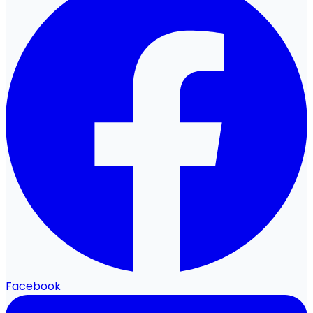
Facebook