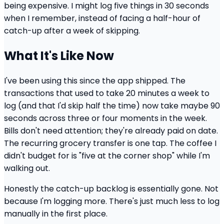
being expensive. I might log five things in 30 seconds
when I remember, instead of facing a half-hour of
catch-up after a week of skipping.
What It's Like Now
I've been using this since the app shipped. The
transactions that used to take 20 minutes a week to
log (and that I'd skip half the time) now take maybe 90
seconds across three or four moments in the week.
Bills don't need attention; they're already paid on date.
The recurring grocery transfer is one tap. The coffee I
didn't budget for is "five at the corner shop" while I'm
walking out.
Honestly the catch-up backlog is essentially gone. Not
because I'm logging more. There's just much less to log
manually in the first place.