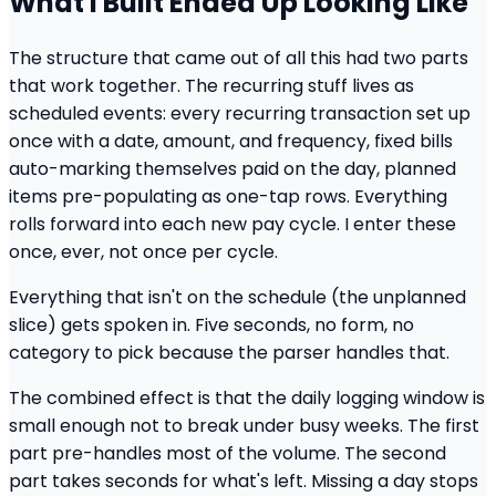
What I Built Ended Up Looking Like
The structure that came out of all this had two parts
that work together. The recurring stuff lives as
scheduled events: every recurring transaction set up
once with a date, amount, and frequency, fixed bills
auto-marking themselves paid on the day, planned
items pre-populating as one-tap rows. Everything
rolls forward into each new pay cycle. I enter these
once, ever, not once per cycle.
Everything that isn't on the schedule (the unplanned
slice) gets spoken in. Five seconds, no form, no
category to pick because the parser handles that.
The combined effect is that the daily logging window is
small enough not to break under busy weeks. The first
part pre-handles most of the volume. The second
part takes seconds for what's left. Missing a day stops