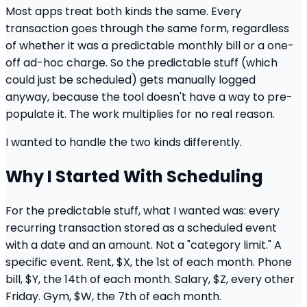
Most apps treat both kinds the same. Every
transaction goes through the same form, regardless
of whether it was a predictable monthly bill or a one-
off ad-hoc charge. So the predictable stuff (which
could just be scheduled) gets manually logged
anyway, because the tool doesn't have a way to pre-
populate it. The work multiplies for no real reason.
I wanted to handle the two kinds differently.
Why I Started With Scheduling
For the predictable stuff, what I wanted was: every
recurring transaction stored as a scheduled event
with a date and an amount. Not a "category limit." A
specific event. Rent, $X, the 1st of each month. Phone
bill, $Y, the 14th of each month. Salary, $Z, every other
Friday. Gym, $W, the 7th of each month.