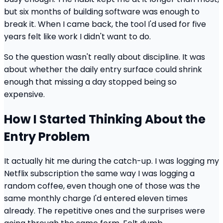
but six months of building software was enough to
break it. When I came back, the tool I'd used for five
years felt like work I didn't want to do.
So the question wasn't really about discipline. It was
about whether the daily entry surface could shrink
enough that missing a day stopped being so
expensive.
How I Started Thinking About the
Entry Problem
It actually hit me during the catch-up. I was logging my
Netflix subscription the same way I was logging a
random coffee, even though one of those was the
same monthly charge I'd entered eleven times
already. The repetitive ones and the surprises were