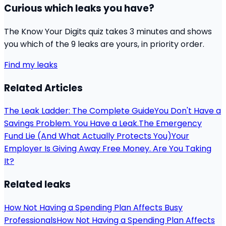
Curious which leaks you have?
The Know Your Digits quiz takes 3 minutes and shows
you which of the 9 leaks are yours, in priority order.
Find my leaks
Related Articles
The Leak Ladder: The Complete Guide
You Don't Have a
Savings Problem. You Have a Leak.
The Emergency
Fund Lie (And What Actually Protects You)
Your
Employer Is Giving Away Free Money. Are You Taking
It?
Related leaks
How Not Having a Spending Plan Affects Busy
Professionals
How Not Having a Spending Plan Affects