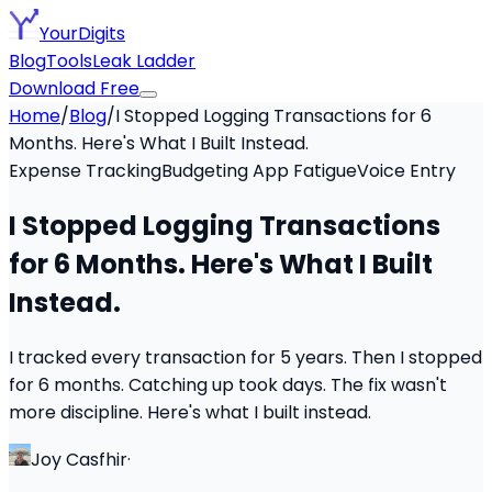
YourDigits
Blog
Tools
Leak Ladder
Download Free
Home
/
Blog
/
I Stopped Logging Transactions for 6
Months. Here's What I Built Instead.
Expense Tracking
Budgeting App Fatigue
Voice Entry
I Stopped Logging Transactions
for 6 Months. Here's What I Built
Instead.
I tracked every transaction for 5 years. Then I stopped
for 6 months. Catching up took days. The fix wasn't
more discipline. Here's what I built instead.
Joy Casfhir
·