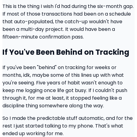
This is the thing I wish I'd had during the six-month gap.
If most of those transactions had been on a schedule
that auto-populated, the catch-up wouldn't have
been a multi-day project. It would have been a
fifteen-minute confirmation pass.
If You've Been Behind on Tracking
If you've been "behind" on tracking for weeks or
months, idk, maybe some of this lines up with what
you're seeing. Five years of habit wasn't enough to
keep me logging once life got busy. If I couldn't push
through it, for me at least, it stopped feeling like a
discipline thing somewhere along the way.
So I made the predictable stuff automatic, and for the
rest I just started talking to my phone. That's what
ended up working for me.