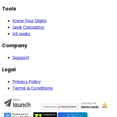
Tools
Know Your Digits
Leak Calculator
All Leaks
Company
Support
Legal
Privacy Policy
Terms & Conditions