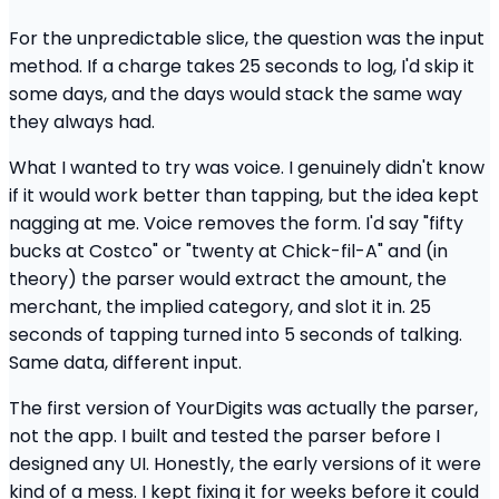
For the unpredictable slice, the question was the input
method. If a charge takes 25 seconds to log, I'd skip it
some days, and the days would stack the same way
they always had.
What I wanted to try was voice. I genuinely didn't know
if it would work better than tapping, but the idea kept
nagging at me. Voice removes the form. I'd say "fifty
bucks at Costco" or "twenty at Chick-fil-A" and (in
theory) the parser would extract the amount, the
merchant, the implied category, and slot it in. 25
seconds of tapping turned into 5 seconds of talking.
Same data, different input.
The first version of YourDigits was actually the parser,
not the app. I built and tested the parser before I
designed any UI. Honestly, the early versions of it were
kind of a mess. I kept fixing it for weeks before it could