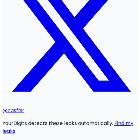
@casfhir
YourDigits detects these leaks automatically.
Find my
leaks