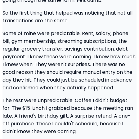
going through the same form. Felt dumb.
So the first thing that helped was noticing that not all
transactions are the same.
Some of mine were predictable. Rent, salary, phone
bill, gym membership, streaming subscriptions, the
regular grocery transfer, savings contribution, debt
payment. I knew these were coming. I knew how much.
I knew when. They weren't surprises. There was no
good reason they should require manual entry on the
day they hit. They could just be scheduled in advance
and confirmed when they actually happened.
The rest were unpredictable. Coffee I didn't budget
for. The $15 lunch I grabbed because the meeting ran
late. A friend's birthday gift. A surprise refund. A one-
off purchase. These I couldn't schedule, because I
didn't know they were coming.