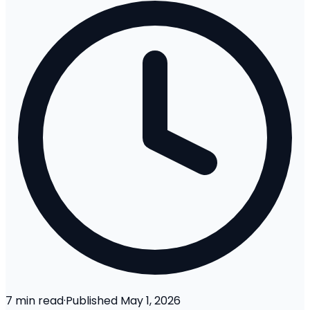
7
min read
·
Published
May 1, 2026