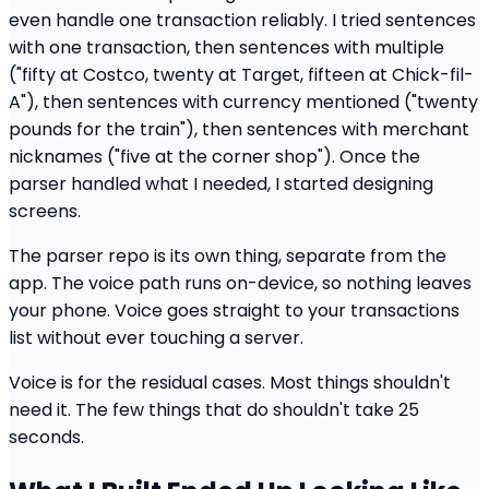
even handle one transaction reliably. I tried sentences
with one transaction, then sentences with multiple
("fifty at Costco, twenty at Target, fifteen at Chick-fil-
A"), then sentences with currency mentioned ("twenty
pounds for the train"), then sentences with merchant
nicknames ("five at the corner shop"). Once the
parser handled what I needed, I started designing
screens.
The parser repo is its own thing, separate from the
app. The voice path runs on-device, so nothing leaves
your phone. Voice goes straight to your transactions
list without ever touching a server.
Voice is for the residual cases. Most things shouldn't
need it. The few things that do shouldn't take 25
seconds.