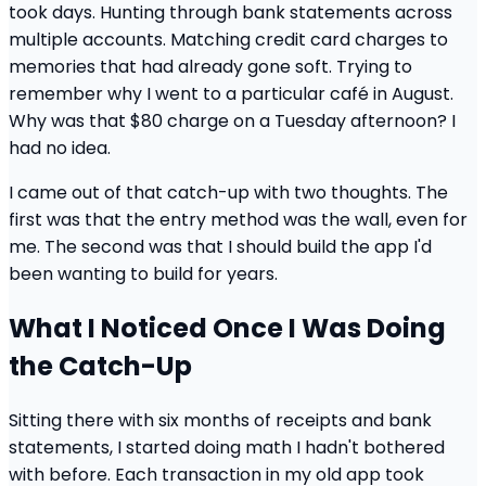
took days. Hunting through bank statements across
multiple accounts. Matching credit card charges to
memories that had already gone soft. Trying to
remember why I went to a particular café in August.
Why was that $80 charge on a Tuesday afternoon? I
had no idea.
I came out of that catch-up with two thoughts. The
first was that the entry method was the wall, even for
me. The second was that I should build the app I'd
been wanting to build for years.
What I Noticed Once I Was Doing
the Catch-Up
Sitting there with six months of receipts and bank
statements, I started doing math I hadn't bothered
with before. Each transaction in my old app took