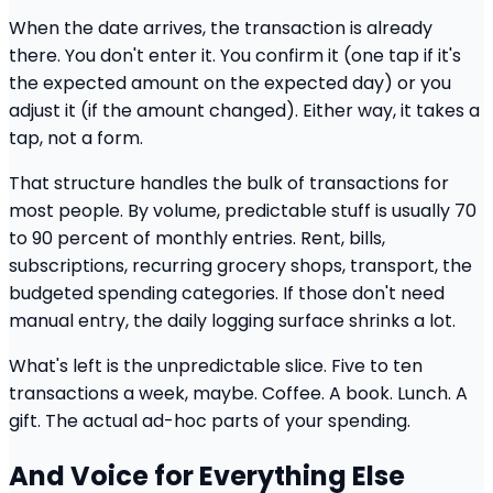
When the date arrives, the transaction is already
there. You don't enter it. You confirm it (one tap if it's
the expected amount on the expected day) or you
adjust it (if the amount changed). Either way, it takes a
tap, not a form.
That structure handles the bulk of transactions for
most people. By volume, predictable stuff is usually 70
to 90 percent of monthly entries. Rent, bills,
subscriptions, recurring grocery shops, transport, the
budgeted spending categories. If those don't need
manual entry, the daily logging surface shrinks a lot.
What's left is the unpredictable slice. Five to ten
transactions a week, maybe. Coffee. A book. Lunch. A
gift. The actual ad-hoc parts of your spending.
And Voice for Everything Else