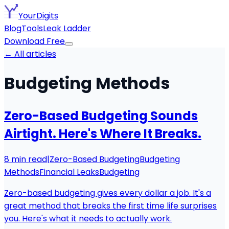
YourDigits
Blog
Tools
Leak Ladder
Download Free
← All articles
Budgeting Methods
Zero-Based Budgeting Sounds
Airtight. Here's Where It Breaks.
8
min read
|
Zero-Based Budgeting
Budgeting
Methods
Financial Leaks
Budgeting
Zero-based budgeting gives every dollar a job. It's a
great method that breaks the first time life surprises
you. Here's what it needs to actually work.