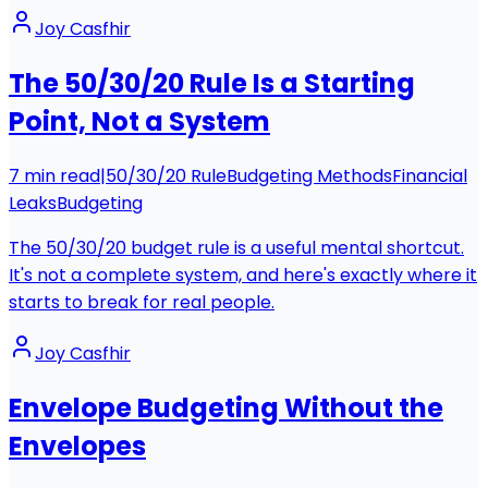
Joy Casfhir
The 50/30/20 Rule Is a Starting
Point, Not a System
7
min read
|
50/30/20 Rule
Budgeting Methods
Financial
Leaks
Budgeting
The 50/30/20 budget rule is a useful mental shortcut.
It's not a complete system, and here's exactly where it
starts to break for real people.
Joy Casfhir
Envelope Budgeting Without the
Envelopes