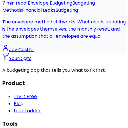
7
min read
|
Envelope Budgeting
Budgeting
Methods
Financial Leaks
Budgeting
The envelope method still works. What needs updating
is the envelopes themselves, the monthly reset, and
the assumption that all envelopes are equal.
Joy Casfhir
YourDigits
A budgeting app that tells you what to fix first.
Product
Try It Free
Blog
Leak Ladder
Tools