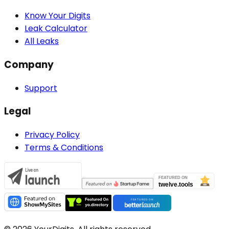
Know Your Digits
Leak Calculator
All Leaks
Company
Support
Legal
Privacy Policy
Terms & Conditions