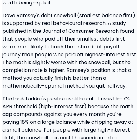
worth being explicit.
Dave Ramsey's debt snowball (smallest balance first)
is supported by real behavioural research. A study
published in the Journal of Consumer Research found
that people who paid off their smallest debts first
were more likely to finish the entire debt payoff
journey than people who paid off highest-interest first.
The math is slightly worse with the snowball, but the
completion rate is higher. Ramsey's position is that a
method you actually finish is better than a
mathematically-optimal method you quit halfway.
The Leak Ladder's position is different. It uses the 7%
APR threshold (high-interest first) because the math
gap compounds against you every month you're
paying 18% on a large balance while chipping away at
a small balance. For people with large high-interest
debt, the snowball can cost thousands in extra