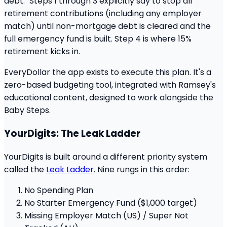
debt." Steps 1 through 3 explicitly say to stop all
retirement contributions (including any employer
match) until non-mortgage debt is cleared and the
full emergency fund is built. Step 4 is where 15%
retirement kicks in.
EveryDollar the app exists to execute this plan. It's a
zero-based budgeting tool, integrated with Ramsey's
educational content, designed to work alongside the
Baby Steps.
YourDigits: The Leak Ladder
YourDigits is built around a different priority system
called the
Leak Ladder
. Nine rungs in this order:
No Spending Plan
No Starter Emergency Fund ($1,000 target)
Missing Employer Match (US) / Super Not