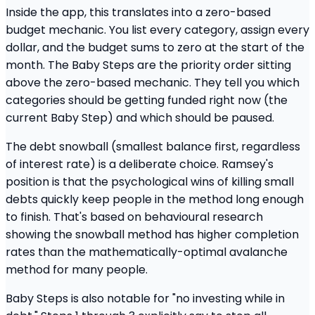
Inside the app, this translates into a zero-based
budget mechanic. You list every category, assign every
dollar, and the budget sums to zero at the start of the
month. The Baby Steps are the priority order sitting
above the zero-based mechanic. They tell you which
categories should be getting funded right now (the
current Baby Step) and which should be paused.
The debt snowball (smallest balance first, regardless
of interest rate) is a deliberate choice. Ramsey's
position is that the psychological wins of killing small
debts quickly keep people in the method long enough
to finish. That's based on behavioural research
showing the snowball method has higher completion
rates than the mathematically-optimal avalanche
method for many people.
Baby Steps is also notable for "no investing while in