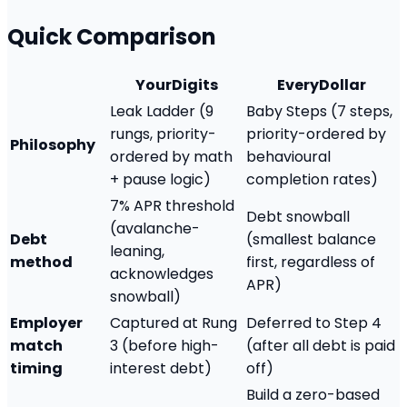
Quick Comparison
YourDigits
EveryDollar
Leak Ladder (9
Baby Steps (7 steps,
rungs, priority-
priority-ordered by
Philosophy
ordered by math
behavioural
+ pause logic)
completion rates)
7% APR threshold
Debt snowball
(avalanche-
Debt
(smallest balance
leaning,
method
first, regardless of
acknowledges
APR)
snowball)
Employer
Captured at Rung
Deferred to Step 4
match
3 (before high-
(after all debt is paid
timing
interest debt)
off)
Build a zero-based