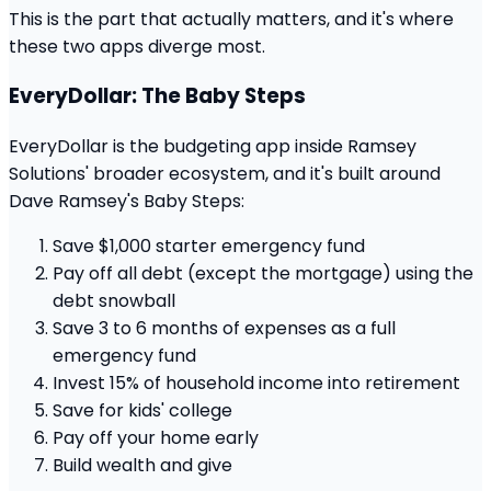
This is the part that actually matters, and it's where
these two apps diverge most.
EveryDollar: The Baby Steps
EveryDollar is the budgeting app inside Ramsey
Solutions' broader ecosystem, and it's built around
Dave Ramsey's Baby Steps:
Save $1,000 starter emergency fund
Pay off all debt (except the mortgage) using the
debt snowball
Save 3 to 6 months of expenses as a full
emergency fund
Invest 15% of household income into retirement
Save for kids' college
Pay off your home early
Build wealth and give