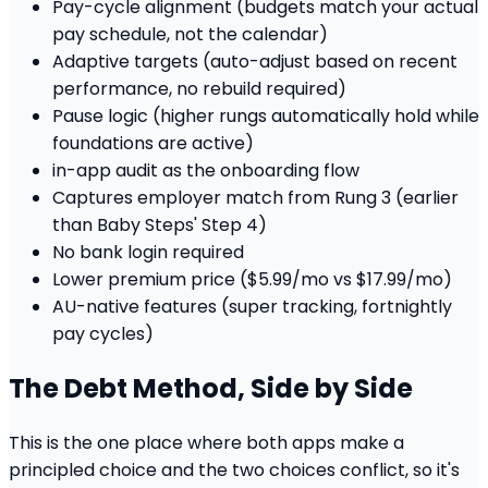
Pay-cycle alignment (budgets match your actual
pay schedule, not the calendar)
Adaptive targets (auto-adjust based on recent
performance, no rebuild required)
Pause logic (higher rungs automatically hold while
foundations are active)
in-app audit as the onboarding flow
Captures employer match from Rung 3 (earlier
than Baby Steps' Step 4)
No bank login required
Lower premium price ($5.99/mo vs $17.99/mo)
AU-native features (super tracking, fortnightly
pay cycles)
The Debt Method, Side by Side
This is the one place where both apps make a
principled choice and the two choices conflict, so it's