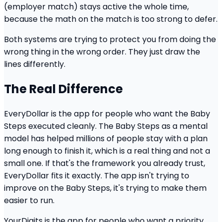
(employer match) stays active the whole time,
because the math on the match is too strong to defer.
Both systems are trying to protect you from doing the
wrong thing in the wrong order. They just draw the
lines differently.
The Real Difference
EveryDollar is the app for people who want the Baby
Steps executed cleanly. The Baby Steps as a mental
model has helped millions of people stay with a plan
long enough to finish it, which is a real thing and not a
small one. If that's the framework you already trust,
EveryDollar fits it exactly. The app isn't trying to
improve on the Baby Steps, it's trying to make them
easier to run.
YourDigits is the app for people who want a priority