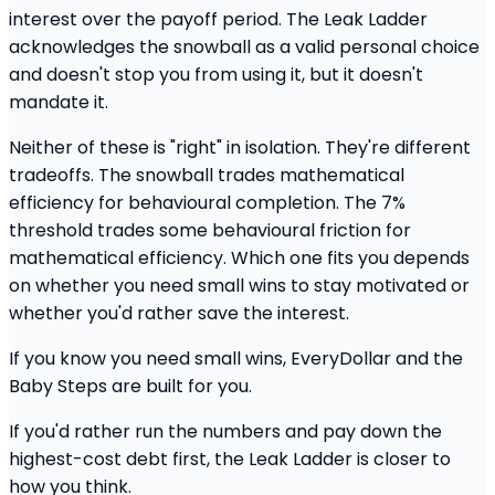
interest over the payoff period. The Leak Ladder
acknowledges the snowball as a valid personal choice
and doesn't stop you from using it, but it doesn't
mandate it.
Neither of these is "right" in isolation. They're different
tradeoffs. The snowball trades mathematical
efficiency for behavioural completion. The 7%
threshold trades some behavioural friction for
mathematical efficiency. Which one fits you depends
on whether you need small wins to stay motivated or
whether you'd rather save the interest.
If you know you need small wins, EveryDollar and the
Baby Steps are built for you.
If you'd rather run the numbers and pay down the
highest-cost debt first, the Leak Ladder is closer to
how you think.