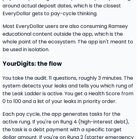
around actual deposit dates, which is the closest
EveryDollar gets to pay-cycle thinking.
Most EveryDollar users are also consuming Ramsey
educational content outside the app, which is the
whole point of the ecosystem. The app isn't meant to
be used in isolation.
YourDigits: the flow
You take the audit. 11 questions, roughly 3 minutes. The
system detects your leaks and tells you which rung of
the Leak Ladder is active. You get a Health Score from
0 to 100 and a list of your leaks in priority order.
Each pay cycle, the app generates tasks for the
active rung. If you're on Rung 4 (high-interest debt),
the task is a debt payment with a specific target
dollar amount. If you're on Rung 2 (starter emergency