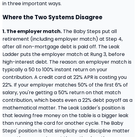
in three important ways.
Where the Two Systems Disagree
1. The employer match.
The Baby Steps put all
retirement (including employer match) at Step 4,
after all non-mortgage debt is paid off. The Leak
Ladder puts the employer match at Rung 3, before
high-interest debt. The reason: an employer match is
typically a 50 to 100% instant return on your
contribution. A credit card at 22% APR is costing you
22%. If your employer matches 50% of the first 6% of
salary, you're getting a 50% return on that match
contribution, which beats even a 22% debt payoff as a
mathematical matter. The Leak Ladder's position is
that leaving free money on the table is a bigger leak
than running the card for another cycle. The Baby
Steps' position is that simplicity and discipline matter