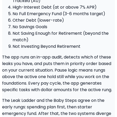
Tracked (AU)
High-Interest Debt (at or above 7% APR)
No Full Emergency Fund (3-6 months target)
Other Debt (lower-rate)
No Savings Goals
Not Saving Enough for Retirement (beyond the
match)
Not Investing Beyond Retirement
The app runs an in-app audit, detects which of these
leaks you have, and puts them in priority order based
on your current situation. Pause logic means rungs
above the active one hold still while you work on the
foundations. Every pay cycle, the app generates
specific tasks with dollar amounts for the active rung.
The Leak Ladder and the Baby Steps agree on the
early rungs: spending plan first, then starter
emergency fund. After that, the two systems diverge