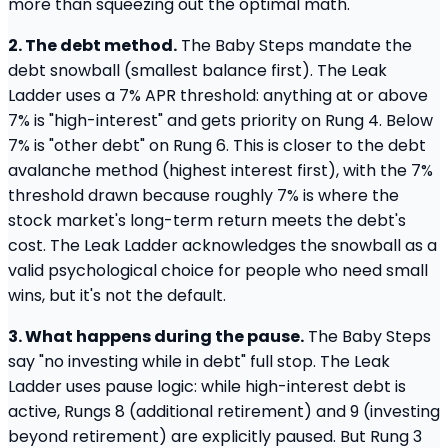
more than squeezing out the optimal math.
2. The debt method.
The Baby Steps mandate the
debt snowball (smallest balance first). The Leak
Ladder uses a 7% APR threshold: anything at or above
7% is "high-interest" and gets priority on Rung 4. Below
7% is "other debt" on Rung 6. This is closer to the debt
avalanche method (highest interest first), with the 7%
threshold drawn because roughly 7% is where the
stock market's long-term return meets the debt's
cost. The Leak Ladder acknowledges the snowball as a
valid psychological choice for people who need small
wins, but it's not the default.
3. What happens during the pause.
The Baby Steps
say "no investing while in debt" full stop. The Leak
Ladder uses pause logic: while high-interest debt is
active, Rungs 8 (additional retirement) and 9 (investing
beyond retirement) are explicitly paused. But Rung 3