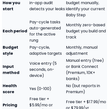
How you
in-app audit
budget manually,
start
detects your leaks
identify your current
Baby Step
Pay-cycle tasks
Monthly zero-based
auto-generated
Each period
budget you build and
for the active
track
rung
Budget
Pay-cycle,
Monthly, manual
style
adaptive targets
adjustment
Manual entry (free)
Voice entry (5
Input
or Bank Connect
seconds, on-
method
(Premium, 10K+
device)
banks)
Health
No (but reports in
Yes (0-100)
score
Premium)
Free tier +
Free tier + $17.99/mo
Pricing
$5.99/mo or
or $79.99/yr