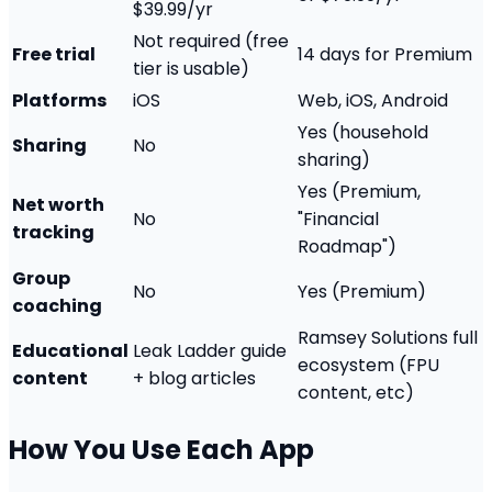
$39.99/yr
Not required (free
Free trial
14 days for Premium
tier is usable)
Platforms
iOS
Web, iOS, Android
Yes (household
Sharing
No
sharing)
Yes (Premium,
Net worth
No
"Financial
tracking
Roadmap")
Group
No
Yes (Premium)
coaching
Ramsey Solutions full
Educational
Leak Ladder guide
ecosystem (FPU
content
+ blog articles
content, etc)
How You Use Each App