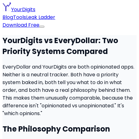
YourDigits
Blog
Tools
Leak Ladder
Download Free
YourDigits vs EveryDollar: Two
Priority Systems Compared
EveryDollar and YourDigits are both opinionated apps.
Neither is a neutral tracker. Both have a priority
system baked in, both tell you what to do in what
order, and both have a real philosophy behind them.
This makes them unusually comparable, because the
difference isn't "opinionated vs unopinionated." It's
"which opinions."
The Philosophy Comparison