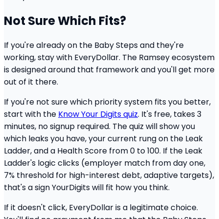
Not Sure Which Fits?
If you're already on the Baby Steps and they're
working, stay with EveryDollar. The Ramsey ecosystem
is designed around that framework and you'll get more
out of it there.
If you're not sure which priority system fits you better,
start with the
Know Your Digits quiz
. It's free, takes 3
minutes, no signup required. The quiz will show you
which leaks you have, your current rung on the Leak
Ladder, and a Health Score from 0 to 100. If the Leak
Ladder's logic clicks (employer match from day one,
7% threshold for high-interest debt, adaptive targets),
that's a sign YourDigits will fit how you think.
If it doesn't click, EveryDollar is a legitimate choice.