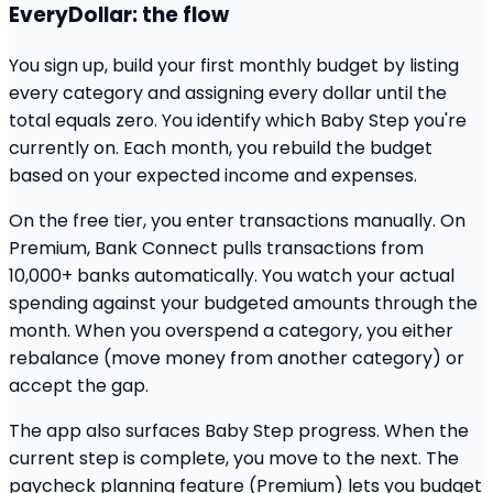
EveryDollar: the flow
You sign up, build your first monthly budget by listing
every category and assigning every dollar until the
total equals zero. You identify which Baby Step you're
currently on. Each month, you rebuild the budget
based on your expected income and expenses.
On the free tier, you enter transactions manually. On
Premium, Bank Connect pulls transactions from
10,000+ banks automatically. You watch your actual
spending against your budgeted amounts through the
month. When you overspend a category, you either
rebalance (move money from another category) or
accept the gap.
The app also surfaces Baby Step progress. When the
current step is complete, you move to the next. The
paycheck planning feature (Premium) lets you budget