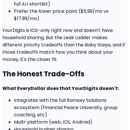
full AU shortlist)
Prefer the lower price point ($5.99/mo vs
$17.99/mo)
YourDigits is iOS-only right now and doesn't have
household sharing. But the Leak Ladder makes
different priority tradeoffs than the Baby Steps, and if
those tradeoffs match how you think about your
money, it's the closer fit.
The Honest Trade-Offs
What EveryDollar does that YourDigits doesn't:
Integrates with the full Ramsey Solutions
ecosystem (Financial Peace University, group
coaching, etc)
Multi-platform (web, iOS, Android)
Household budget sharing