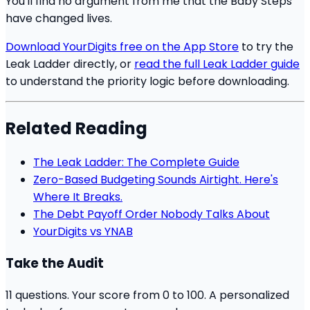
You'll find no argument from me that the Baby Steps
have changed lives.
Download YourDigits free on the App Store
to try the
Leak Ladder directly, or
read the full Leak Ladder guide
to understand the priority logic before downloading.
Related Reading
The Leak Ladder: The Complete Guide
Zero-Based Budgeting Sounds Airtight. Here's
Where It Breaks.
The Debt Payoff Order Nobody Talks About
YourDigits vs YNAB
Take the Audit
11 questions. Your score from 0 to 100. A personalized