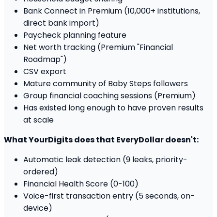
Bank Connect in Premium (10,000+ institutions,
direct bank import)
Paycheck planning feature
Net worth tracking (Premium "Financial
Roadmap")
CSV export
Mature community of Baby Steps followers
Group financial coaching sessions (Premium)
Has existed long enough to have proven results
at scale
What YourDigits does that EveryDollar doesn't:
Automatic leak detection (9 leaks, priority-
ordered)
Financial Health Score (0-100)
Voice-first transaction entry (5 seconds, on-
device)