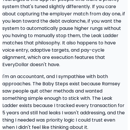
system that's tuned slightly differently. If you care
about capturing the employer match from day one, if
you lean toward the debt avalanche, if you want the
system to automatically pause higher rungs without
you having to manually stop them, the Leak Ladder
matches that philosophy. It also happens to have
voice entry, adaptive targets, and pay-cycle
alignment, which are execution features that
EveryDollar doesn't have.
I'm an accountant, and I sympathise with both
approaches. The Baby Steps exist because Ramsey
saw people quit other methods and wanted
something simple enough to stick with. The Leak
Ladder exists because I tracked every transaction for
5 years and still had leaks I wasn't addressing, and the
thing I needed was priority logic I could trust even
when I didn't feel like thinking about it.