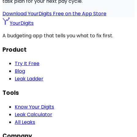
task plan for your next pay cycle.
Download YourDigits Free on the App Store
YourDigits
A budgeting app that tells you what to fix first.
Product
Try It Free
Blog
Leak Ladder
Tools
Know Your Digits
Leak Calculator
All Leaks
Company