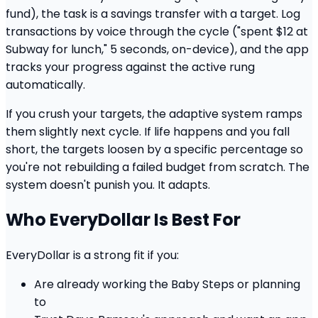
fund), the task is a savings transfer with a target. Log
transactions by voice through the cycle ("spent $12 at
Subway for lunch," 5 seconds, on-device), and the app
tracks your progress against the active rung
automatically.
If you crush your targets, the adaptive system ramps
them slightly next cycle. If life happens and you fall
short, the targets loosen by a specific percentage so
you're not rebuilding a failed budget from scratch. The
system doesn't punish you. It adapts.
Who EveryDollar Is Best For
EveryDollar is a strong fit if you:
Are already working the Baby Steps or planning
to