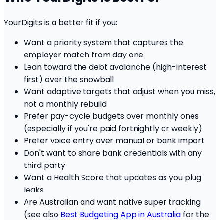
YourDigits is a better fit if you:
Want a priority system that captures the
employer match from day one
Lean toward the debt avalanche (high-interest
first) over the snowball
Want adaptive targets that adjust when you miss,
not a monthly rebuild
Prefer pay-cycle budgets over monthly ones
(especially if you're paid fortnightly or weekly)
Prefer voice entry over manual or bank import
Don't want to share bank credentials with any
third party
Want a Health Score that updates as you plug
leaks
Are Australian and want native super tracking
(see also
Best Budgeting App in Australia
for the