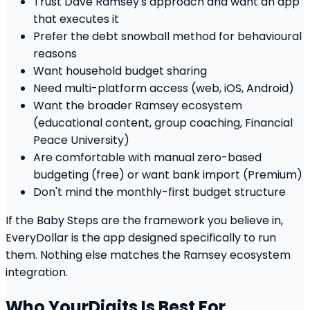
Trust Dave Ramsey's approach and want an app
that executes it
Prefer the debt snowball method for behavioural
reasons
Want household budget sharing
Need multi-platform access (web, iOS, Android)
Want the broader Ramsey ecosystem
(educational content, group coaching, Financial
Peace University)
Are comfortable with manual zero-based
budgeting (free) or want bank import (Premium)
Don't mind the monthly-first budget structure
If the Baby Steps are the framework you believe in,
EveryDollar is the app designed specifically to run
them. Nothing else matches the Ramsey ecosystem
integration.
Who YourDigits Is Best For