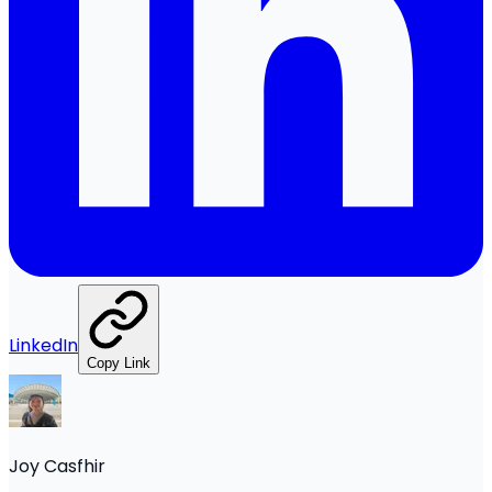
LinkedIn
Copy Link
Joy Casfhir