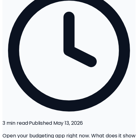
3
min read
·
Published
May 13, 2026
Open your budgeting app right now. What does it show