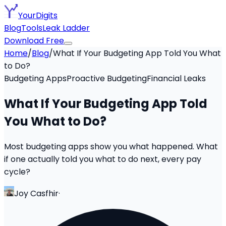
YourDigits
Blog
Tools
Leak Ladder
Download Free
Home
/
Blog
/
What If Your Budgeting App Told You What
to Do?
Budgeting Apps
Proactive Budgeting
Financial Leaks
What If Your Budgeting App Told
You What to Do?
Most budgeting apps show you what happened. What
if one actually told you what to do next, every pay
cycle?
Joy Casfhir
·