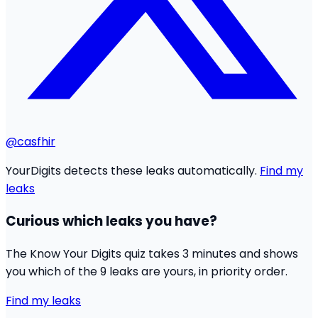
@casfhir
YourDigits detects these leaks automatically.
Find my
leaks
Curious which leaks you have?
The Know Your Digits quiz takes 3 minutes and shows
you which of the 9 leaks are yours, in priority order.
Find my leaks