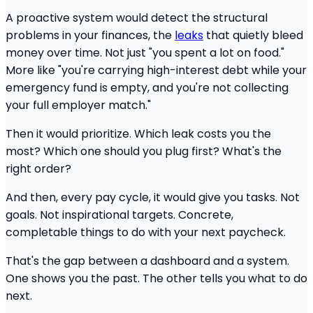
A proactive system would detect the structural
problems in your finances, the
leaks
that quietly bleed
money over time. Not just "you spent a lot on food."
More like "you're carrying high-interest debt while your
emergency fund is empty, and you're not collecting
your full employer match."
Then it would prioritize. Which leak costs you the
most? Which one should you plug first? What's the
right order?
And then, every pay cycle, it would give you tasks. Not
goals. Not inspirational targets. Concrete,
completable things to do with your next paycheck.
That's the gap between a dashboard and a system.
One shows you the past. The other tells you what to do
next.