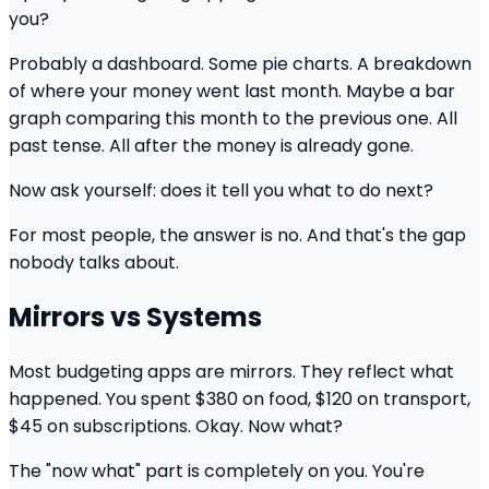
you?
Probably a dashboard. Some pie charts. A breakdown
of where your money went last month. Maybe a bar
graph comparing this month to the previous one. All
past tense. All after the money is already gone.
Now ask yourself: does it tell you what to do next?
For most people, the answer is no. And that's the gap
nobody talks about.
Mirrors vs Systems
Most budgeting apps are mirrors. They reflect what
happened. You spent $380 on food, $120 on transport,
$45 on subscriptions. Okay. Now what?
The "now what" part is completely on you. You're