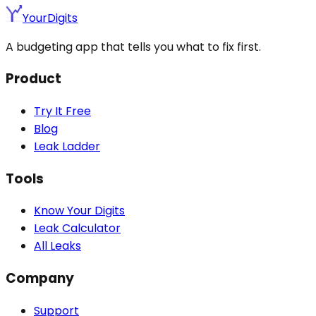
YourDigits
A budgeting app that tells you what to fix first.
Product
Try It Free
Blog
Leak Ladder
Tools
Know Your Digits
Leak Calculator
All Leaks
Company
Support