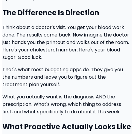
The Difference Is Direction
Think about a doctor's visit. You get your blood work
done. The results come back. Now imagine the doctor
just hands you the printout and walks out of the room.
Here's your cholesterol number. Here's your blood
sugar. Good luck.
That's what most budgeting apps do. They give you
the numbers and leave you to figure out the
treatment plan yourself.
What you actually want is the diagnosis AND the
prescription. What's wrong, which thing to address
first, and what specifically to do about it this week.
What Proactive Actually Looks Like