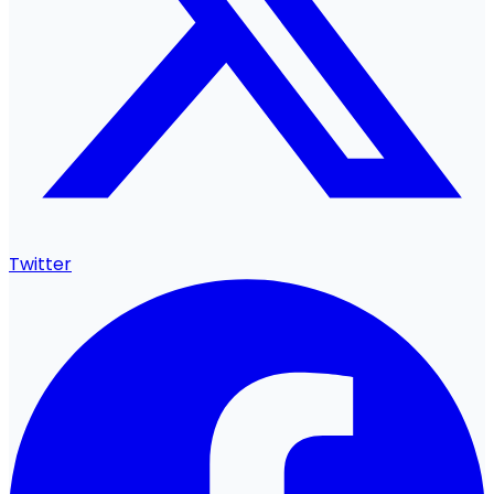
Twitter