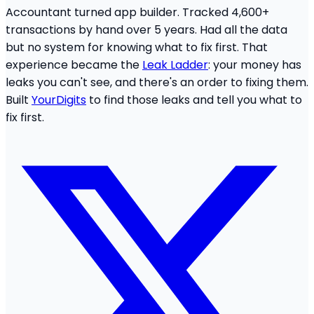
Accountant turned app builder. Tracked 4,600+
transactions by hand over 5 years. Had all the data
but no system for knowing what to fix first. That
experience became the
Leak Ladder
: your money has
leaks you can't see, and there's an order to fixing them.
Built
YourDigits
to find those leaks and tell you what to
fix first.