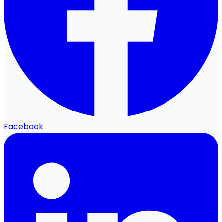
Facebook