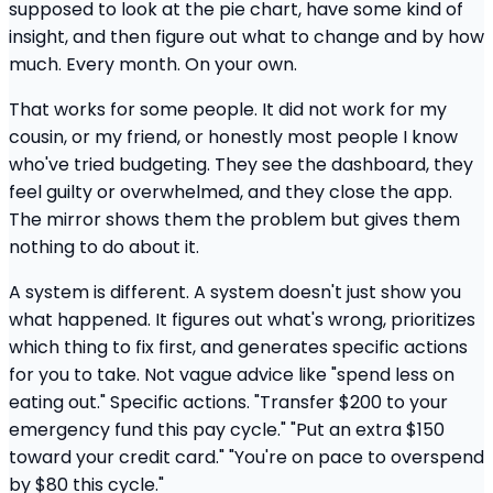
supposed to look at the pie chart, have some kind of
insight, and then figure out what to change and by how
much. Every month. On your own.
That works for some people. It did not work for my
cousin, or my friend, or honestly most people I know
who've tried budgeting. They see the dashboard, they
feel guilty or overwhelmed, and they close the app.
The mirror shows them the problem but gives them
nothing to do about it.
A system is different. A system doesn't just show you
what happened. It figures out what's wrong, prioritizes
which thing to fix first, and generates specific actions
for you to take. Not vague advice like "spend less on
eating out." Specific actions. "Transfer $200 to your
emergency fund this pay cycle." "Put an extra $150
toward your credit card." "You're on pace to overspend
by $80 this cycle."