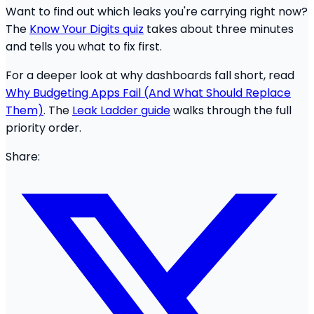
Want to find out which leaks you're carrying right now?
The
Know Your Digits quiz
takes about three minutes
and tells you what to fix first.
For a deeper look at why dashboards fall short, read
Why Budgeting Apps Fail (And What Should Replace
Them)
. The
Leak Ladder guide
walks through the full
priority order.
Share: