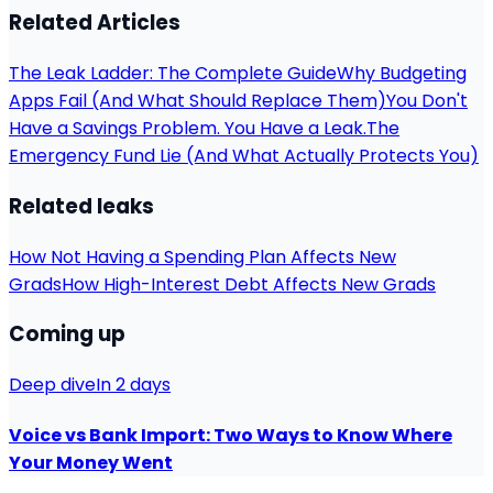
Related Articles
The Leak Ladder: The Complete Guide
Why Budgeting
Apps Fail (And What Should Replace Them)
You Don't
Have a Savings Problem. You Have a Leak.
The
Emergency Fund Lie (And What Actually Protects You)
Related leaks
How Not Having a Spending Plan Affects New
Grads
How High-Interest Debt Affects New Grads
Coming up
Deep dive
In 2 days
Voice vs Bank Import: Two Ways to Know Where
Your Money Went