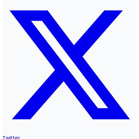
Twitter