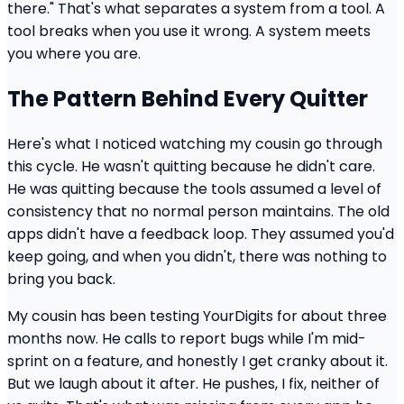
there." That's what separates a system from a tool. A
tool breaks when you use it wrong. A system meets
you where you are.
The Pattern Behind Every Quitter
Here's what I noticed watching my cousin go through
this cycle. He wasn't quitting because he didn't care.
He was quitting because the tools assumed a level of
consistency that no normal person maintains. The old
apps didn't have a feedback loop. They assumed you'd
keep going, and when you didn't, there was nothing to
bring you back.
My cousin has been testing YourDigits for about three
months now. He calls to report bugs while I'm mid-
sprint on a feature, and honestly I get cranky about it.
But we laugh about it after. He pushes, I fix, neither of