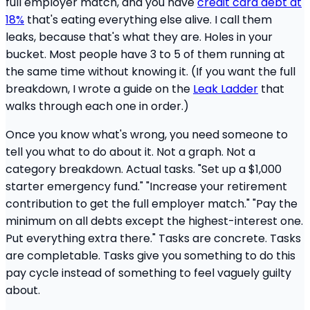
full employer match, and you have
credit card debt at
18%
that's eating everything else alive. I call them
leaks, because that's what they are. Holes in your
bucket. Most people have 3 to 5 of them running at
the same time without knowing it. (If you want the full
breakdown, I wrote a guide on the
Leak Ladder
that
walks through each one in order.)
Once you know what's wrong, you need someone to
tell you what to do about it. Not a graph. Not a
category breakdown. Actual tasks. "Set up a $1,000
starter emergency fund." "Increase your retirement
contribution to get the full employer match." "Pay the
minimum on all debts except the highest-interest one.
Put everything extra there." Tasks are concrete. Tasks
are completable. Tasks give you something to do this
pay cycle instead of something to feel vaguely guilty
about.