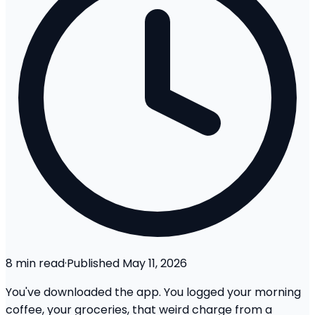
8
min read
·
Published
May 11, 2026
You've downloaded the app. You logged your morning
coffee, your groceries, that weird charge from a