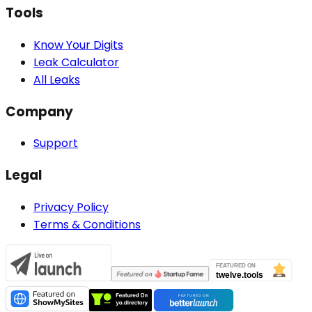
Tools
Know Your Digits
Leak Calculator
All Leaks
Company
Support
Legal
Privacy Policy
Terms & Conditions