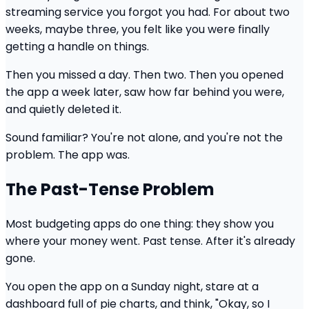
streaming service you forgot you had. For about two
weeks, maybe three, you felt like you were finally
getting a handle on things.
Then you missed a day. Then two. Then you opened
the app a week later, saw how far behind you were,
and quietly deleted it.
Sound familiar? You're not alone, and you're not the
problem. The app was.
The Past-Tense Problem
Most budgeting apps do one thing: they show you
where your money went. Past tense. After it's already
gone.
You open the app on a Sunday night, stare at a
dashboard full of pie charts, and think, "Okay, so I