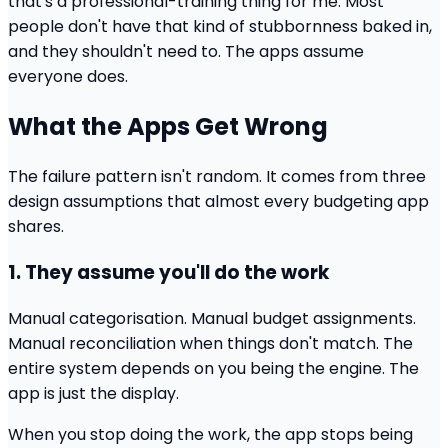
that's a professional-training thing for me. Most
people don't have that kind of stubbornness baked in,
and they shouldn't need to. The apps assume
everyone does.
What the Apps Get Wrong
The failure pattern isn't random. It comes from three
design assumptions that almost every budgeting app
shares.
1. They assume you'll do the work
Manual categorisation. Manual budget assignments.
Manual reconciliation when things don't match. The
entire system depends on you being the engine. The
app is just the display.
When you stop doing the work, the app stops being