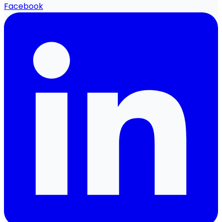
Facebook