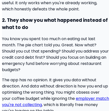
useful. It only works when you're already working,
which honestly defeats the whole point.
2. They show you what happened instead of
what to do
You know you spent too much on eating out last
month. The pie chart told you. Great. Now what?
Should you cut that spending? Should you address your
credit card debt first? Should you focus on building an
emergency fund before worrying about restaurant
budgets?
The app has no opinion. It gives you data without
direction. And data without direction is how you end up
optimising the wrong thing. You might obsess over
your coffee budget while ignoring the
employer match
you're not collecting
, which is literally free money
you're leaving on the table.