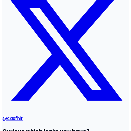
@casfhir