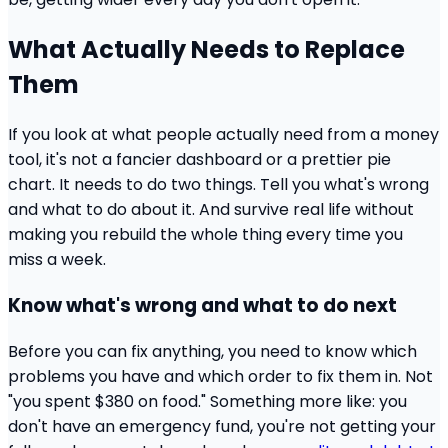
What Actually Needs to Replace
Them
If you look at what people actually need from a money
tool, it's not a fancier dashboard or a prettier pie
chart. It needs to do two things. Tell you what's wrong
and what to do about it. And survive real life without
making you rebuild the whole thing every time you
miss a week.
Know what's wrong and what to do next
Before you can fix anything, you need to know which
problems you have and which order to fix them in. Not
"you spent $380 on food." Something more like: you
don't have an emergency fund, you're not getting your