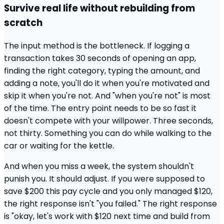
Survive real life without rebuilding from
scratch
The input method is the bottleneck. If logging a
transaction takes 30 seconds of opening an app,
finding the right category, typing the amount, and
adding a note, you'll do it when you're motivated and
skip it when you're not. And "when you're not" is most
of the time. The entry point needs to be so fast it
doesn't compete with your willpower. Three seconds,
not thirty. Something you can do while walking to the
car or waiting for the kettle.
And when you miss a week, the system shouldn't
punish you. It should adjust. If you were supposed to
save $200 this pay cycle and you only managed $120,
the right response isn't "you failed." The right response
is "okay, let's work with $120 next time and build from