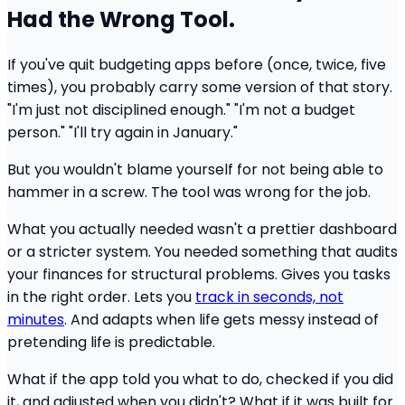
Had the Wrong Tool.
If you've quit budgeting apps before (once, twice, five
times), you probably carry some version of that story.
"I'm just not disciplined enough." "I'm not a budget
person." "I'll try again in January."
But you wouldn't blame yourself for not being able to
hammer in a screw. The tool was wrong for the job.
What you actually needed wasn't a prettier dashboard
or a stricter system. You needed something that audits
your finances for structural problems. Gives you tasks
in the right order. Lets you
track in seconds, not
minutes
. And adapts when life gets messy instead of
pretending life is predictable.
What if the app told you what to do, checked if you did
it, and adjusted when you didn't? What if it was built for