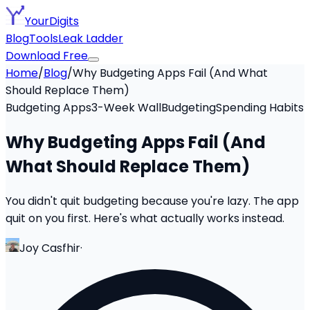
YourDigits
Blog
Tools
Leak Ladder
Download Free
Home
/
Blog
/
Why Budgeting Apps Fail (And What
Should Replace Them)
Budgeting Apps
3-Week Wall
Budgeting
Spending Habits
Why Budgeting Apps Fail (And
What Should Replace Them)
You didn't quit budgeting because you're lazy. The app
quit on you first. Here's what actually works instead.
Joy Casfhir
·