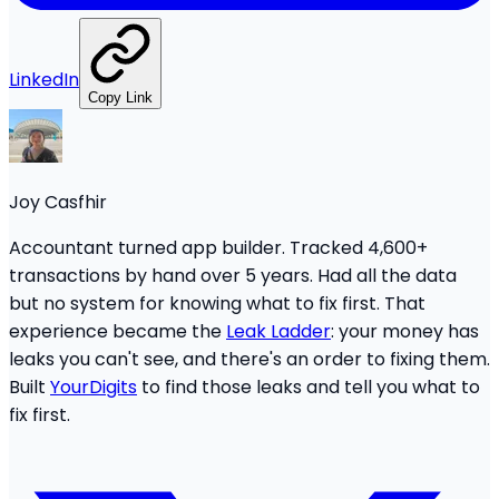
LinkedIn
Copy Link
Joy Casfhir
Accountant turned app builder. Tracked 4,600+
transactions by hand over 5 years. Had all the data
but no system for knowing what to fix first. That
experience became the
Leak Ladder
: your money has
leaks you can't see, and there's an order to fixing them.
Built
YourDigits
to find those leaks and tell you what to
fix first.