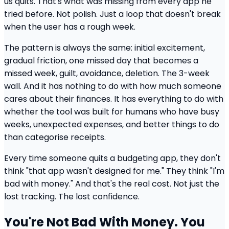
us quits. That's what was missing from every app he
tried before. Not polish. Just a loop that doesn't break
when the user has a rough week.
The pattern is always the same: initial excitement,
gradual friction, one missed day that becomes a
missed week, guilt, avoidance, deletion. The 3-week
wall. And it has nothing to do with how much someone
cares about their finances. It has everything to do with
whether the tool was built for humans who have busy
weeks, unexpected expenses, and better things to do
than categorise receipts.
Every time someone quits a budgeting app, they don't
think "that app wasn't designed for me." They think "I'm
bad with money." And that's the real cost. Not just the
lost tracking. The lost confidence.
You're Not Bad With Money. You