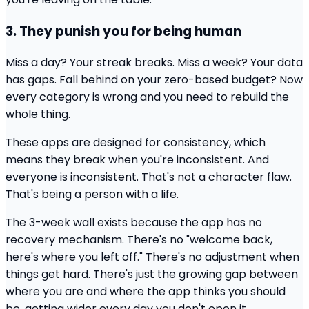
3. They punish you for being human
Miss a day? Your streak breaks. Miss a week? Your data
has gaps. Fall behind on your zero-based budget? Now
every category is wrong and you need to rebuild the
whole thing.
These apps are designed for consistency, which
means they break when you're inconsistent. And
everyone is inconsistent. That's not a character flaw.
That's being a person with a life.
The 3-week wall exists because the app has no
recovery mechanism. There's no "welcome back,
here's where you left off." There's no adjustment when
things get hard. There's just the growing gap between
where you are and where the app thinks you should
be, getting wider every day you don't open it.