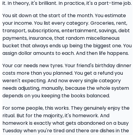
it. In theory, it's brilliant. In practice, it's a part-time job.
You sit down at the start of the month. You estimate
your income. You list every category. Groceries, rent,
transport, subscriptions, entertainment, savings, debt
payments, insurance, that random miscellaneous
bucket that always ends up being the biggest one. You
assign dollar amounts to each. And then life happens.
Your car needs new tyres. Your friend's birthday dinner
costs more than you planned. You get a refund you
weren't expecting. And now every single category
needs adjusting, manually, because the whole system
depends on you keeping the books balanced.
For some people, this works. They genuinely enjoy the
ritual. But for the majority, it's homework. And
homework is exactly what gets abandoned on a busy
Tuesday when you're tired and there are dishes in the