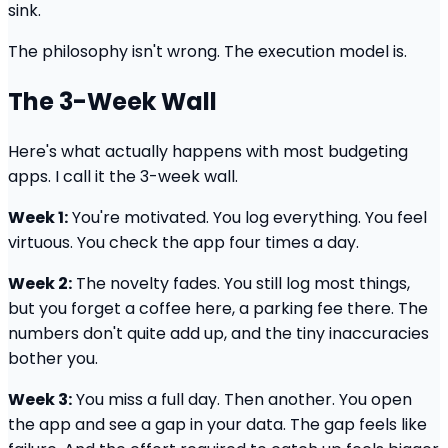
sink.
The philosophy isn't wrong. The execution model is.
The 3-Week Wall
Here's what actually happens with most budgeting
apps. I call it the 3-week wall.
Week 1:
You're motivated. You log everything. You feel
virtuous. You check the app four times a day.
Week 2:
The novelty fades. You still log most things,
but you forget a coffee here, a parking fee there. The
numbers don't quite add up, and the tiny inaccuracies
bother you.
Week 3:
You miss a full day. Then another. You open
the app and see a gap in your data. The gap feels like