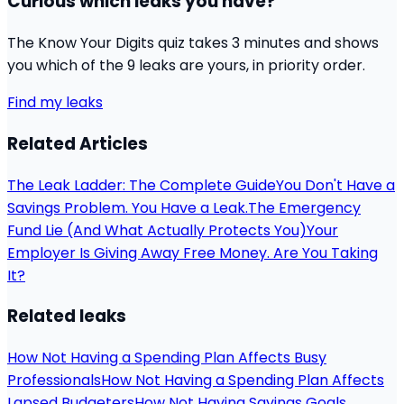
Curious which leaks you have?
The Know Your Digits quiz takes 3 minutes and shows
you which of the 9 leaks are yours, in priority order.
Find my leaks
Related Articles
The Leak Ladder: The Complete Guide
You Don't Have a
Savings Problem. You Have a Leak.
The Emergency
Fund Lie (And What Actually Protects You)
Your
Employer Is Giving Away Free Money. Are You Taking
It?
Related leaks
How Not Having a Spending Plan Affects Busy
Professionals
How Not Having a Spending Plan Affects
Lapsed Budgeters
How Not Having Savings Goals