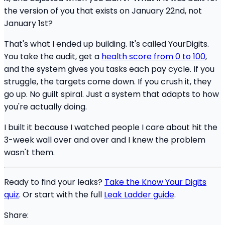
the version of you that exists on January 22nd, not
January 1st?
That's what I ended up building. It's called YourDigits.
You take the audit, get a
health score from 0 to 100
,
and the system gives you tasks each pay cycle. If you
struggle, the targets come down. If you crush it, they
go up. No guilt spiral. Just a system that adapts to how
you're actually doing.
I built it because I watched people I care about hit the
3-week wall over and over and I knew the problem
wasn't them.
Ready to find your leaks?
Take the Know Your Digits
quiz
. Or start with the full
Leak Ladder guide
.
Share: