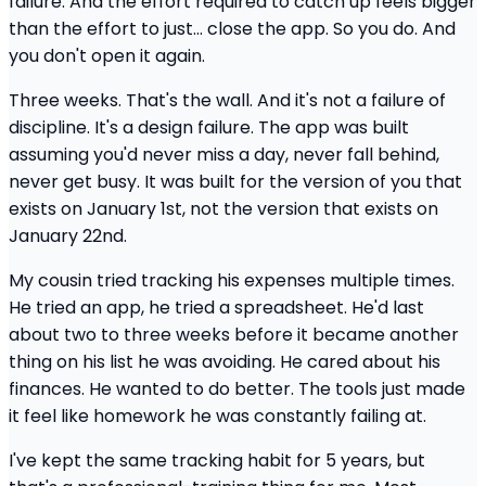
failure. And the effort required to catch up feels bigger
than the effort to just... close the app. So you do. And
you don't open it again.
Three weeks. That's the wall. And it's not a failure of
discipline. It's a design failure. The app was built
assuming you'd never miss a day, never fall behind,
never get busy. It was built for the version of you that
exists on January 1st, not the version that exists on
January 22nd.
My cousin tried tracking his expenses multiple times.
He tried an app, he tried a spreadsheet. He'd last
about two to three weeks before it became another
thing on his list he was avoiding. He cared about his
finances. He wanted to do better. The tools just made
it feel like homework he was constantly failing at.
I've kept the same tracking habit for 5 years, but