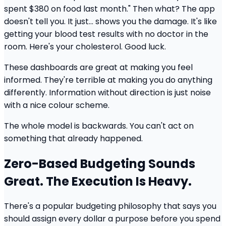
spent $380 on food last month." Then what? The app
doesn't tell you. It just... shows you the damage. It's like
getting your blood test results with no doctor in the
room. Here's your cholesterol. Good luck.
These dashboards are great at making you feel
informed. They're terrible at making you do anything
differently. Information without direction is just noise
with a nice colour scheme.
The whole model is backwards. You can't act on
something that already happened.
Zero-Based Budgeting Sounds
Great. The Execution Is Heavy.
There's a popular budgeting philosophy that says you
should assign every dollar a purpose before you spend