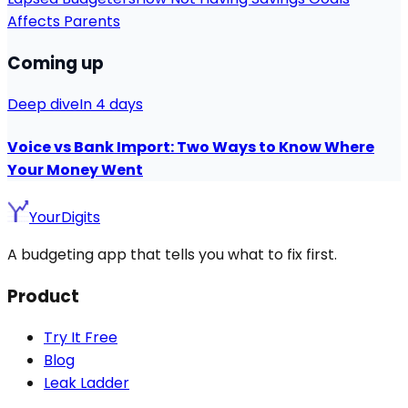
Affects Parents
Coming up
Deep dive
In 4 days
Voice vs Bank Import: Two Ways to Know Where
Your Money Went
YourDigits
A budgeting app that tells you what to fix first.
Product
Try It Free
Blog
Leak Ladder