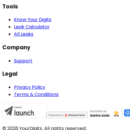
Tools
Know Your Digits
Leak Calculator
All Leaks
Company
Support
Legal
Privacy Policy
Terms & Conditions
©
2026
YourDigits. All rights reserved.