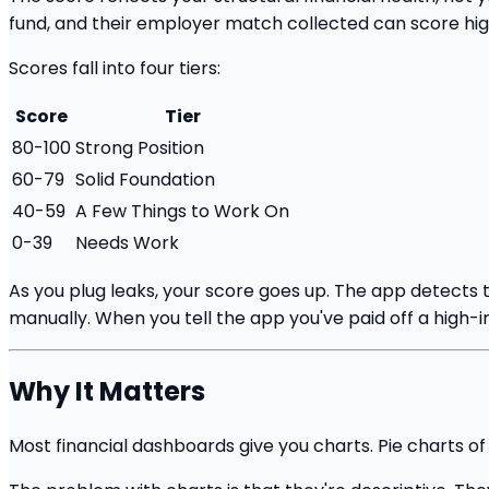
fund, and their employer match collected can score hig
Scores fall into four tiers:
Score
Tier
80-100
Strong Position
60-79
Solid Foundation
40-59
A Few Things to Work On
0-39
Needs Work
As you plug leaks, your score goes up. The app detects 
manually. When you tell the app you've paid off a high-in
Why It Matters
Most financial dashboards give you charts. Pie charts o