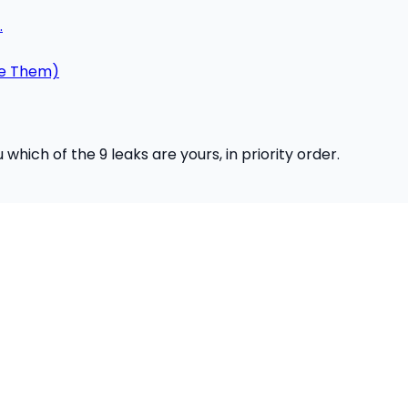
.
ce Them)
hich of the 9 leaks are yours, in priority order.