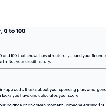
 0 to 100
0 and 100 that shows how structurally sound your finances
th. Not your credit history.
n in-app audit. It asks about your spending plan, emerge
 leaks you have and calculates your score.
ot your balance at any given moment. Someone earning $50