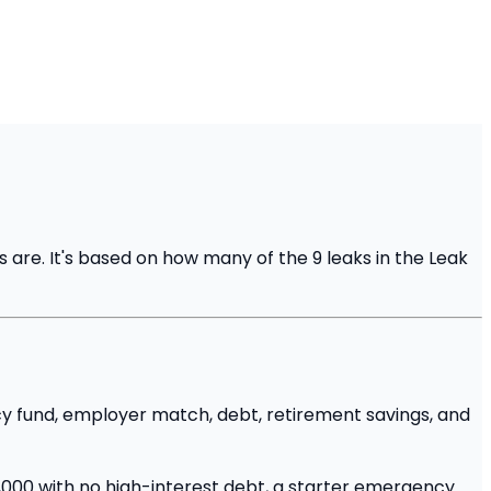
 are. It's based on how many of the 9 leaks in the Leak
ncy fund, employer match, debt, retirement savings, and
,000 with no high-interest debt, a starter emergency