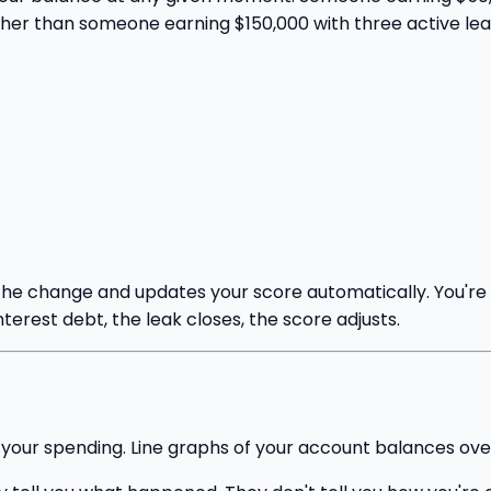
her than someone earning $150,000 with three active lea
the change and updates your score automatically. You're 
terest debt, the leak closes, the score adjusts.
f your spending. Line graphs of your account balances ove