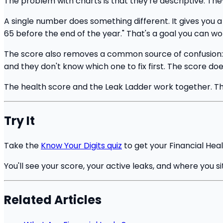
The problem with charts is that they're descriptive. The
A single number does something different. It gives you a 
65 before the end of the year." That's a goal you can wor
The score also removes a common source of confusion: th
and they don't know which one to fix first. The score doe
The health score and the Leak Ladder work together. The 
Try It
Take the
Know Your Digits quiz
to get your Financial Heal
You'll see your score, your active leaks, and where you s
Related Articles