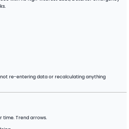
ks.
not re-entering data or recalculating anything
r time. Trend arrows.