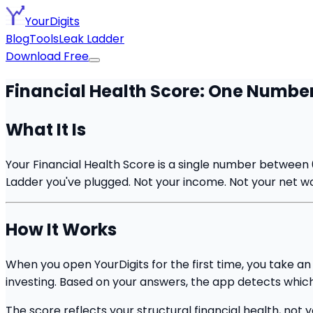
YourDigits
Blog
Tools
Leak Ladder
Download Free
Financial Health Score: One Number,
What It Is
Your Financial Health Score is a single number between 
Ladder you've plugged. Not your income. Not your net wor
How It Works
When you open YourDigits for the first time, you take a
investing. Based on your answers, the app detects which
The score reflects your structural financial health, n