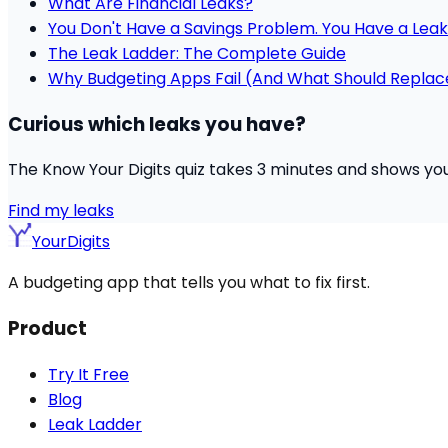
What Are Financial Leaks?
You Don't Have a Savings Problem. You Have a Leak
The Leak Ladder: The Complete Guide
Why Budgeting Apps Fail (And What Should Repla
Curious which leaks you have?
The Know Your Digits quiz takes 3 minutes and shows you w
Find my leaks
YourDigits
A budgeting app that tells you what to fix first.
Product
Try It Free
Blog
Leak Ladder