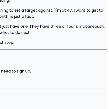
doing.
g to set a target against. "I'm at 47. I want to get to
th" is just a fact.
just have one. They have three or four simultaneously,
 what to do next.
xt step.
 need to sign up.