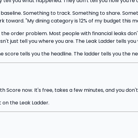
y tell you what happened. They don't tell you how you're 
baseline. Something to track. Something to share. Somethin
k toward. "My dining category is 12% of my budget this mon
e order problem. Most people with financial leaks don't 
sn't just tell you where you are. The Leak Ladder tells you
score tells you the headline. The ladder tells you the ne
th Score now. It's free, takes a few minutes, and you don't
it on the Leak Ladder.