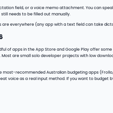
dictation field, or a voice memo attachment. You can spea
still needs to be filled out manually.
s are everywhere (any app with a text field can take dicta
6
andful of apps in the App Store and Google Play offer some
. Most are small solo developer projects with low downlo
r. The most-recommended Australian budgeting apps (Froll
t voice as a real input method. If you want to budget by v