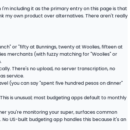
n I'm including it as the primary entry on this page is that
rank my own product over alternatives. There aren't really
nch" or "fifty at Bunnings, twenty at Woolies, fifteen at
fies merchants (with fuzzy matching for "Woolies" or
.
lly. There's no upload, no server transcription, no
as service.
avel (you can say "spent five hundred pesos on dinner"
This is unusual; most budgeting apps default to monthly
her you're monitoring your super, surfaces common
. No US-built budgeting app handles this because it's an