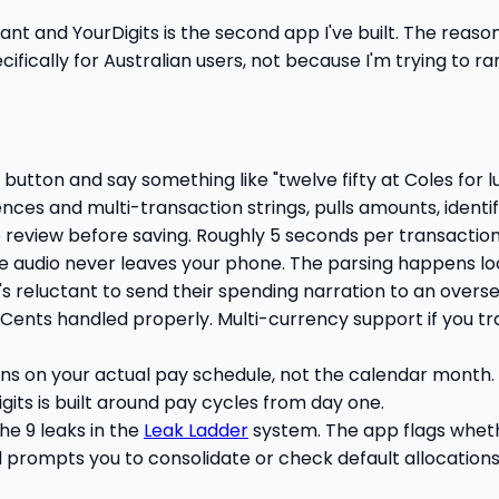
ntant and YourDigits is the second app I've built. The reaso
pecifically for Australian users, not because I'm trying to 
button and say something like "twelve fifty at Coles for lu
ences and multi-transaction strings, pulls amounts, identi
o review before saving. Roughly 5 seconds per transaction
e audio never leaves your phone. The parsing happens loca
s reluctant to send their spending narration to an overse
 Cents handled properly. Multi-currency support if you tr
s on your actual pay schedule, not the calendar month. 
gits is built around pay cycles from day one.
he 9 leaks in the
Leak Ladder
system. The app flags whet
d prompts you to consolidate or check default allocations