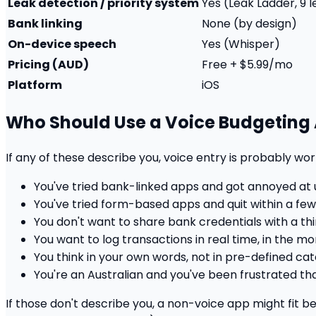
Leak detection / priority system
Yes (Leak Ladder, 9 
Bank linking
None (by design)
On-device speech
Yes (Whisper)
Pricing (AUD)
Free + $5.99/mo
Platform
iOS
Who Should Use a Voice Budgeting
If any of these describe you, voice entry is probably wort
You've tried bank-linked apps and got annoyed a
You've tried form-based apps and quit within a fe
You don't want to share bank credentials with a th
You want to log transactions in real time, in the m
You think in your own words, not in pre-defined ca
You're an Australian and you've been frustrated t
If those don't describe you, a non-voice app might fit be