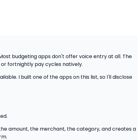
 Most budgeting apps don't offer voice entry at all. The
or fortnightly pay cycles natively.
ble. I built one of the apps on this list, so I'll disclose
hed.
s the amount, the merchant, the category, and creates a
rm.