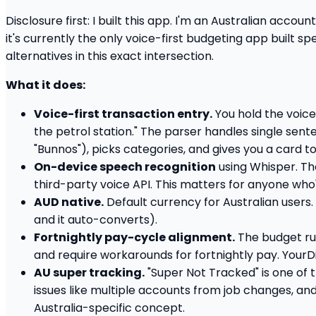
Disclosure first: I built this app. I'm an Australian accou
it's currently the only voice-first budgeting app built s
alternatives in this exact intersection.
What it does:
Voice-first transaction entry.
You hold the voice 
the petrol station." The parser handles single sent
"Bunnos"), picks categories, and gives you a card t
On-device speech recognition
using Whisper. Th
third-party voice API. This matters for anyone who'
AUD native.
Default currency for Australian users.
and it auto-converts).
Fortnightly pay-cycle alignment.
The budget run
and require workarounds for fortnightly pay. YourDi
AU super tracking.
"Super Not Tracked" is one of t
issues like multiple accounts from job changes, an
Australia-specific concept.