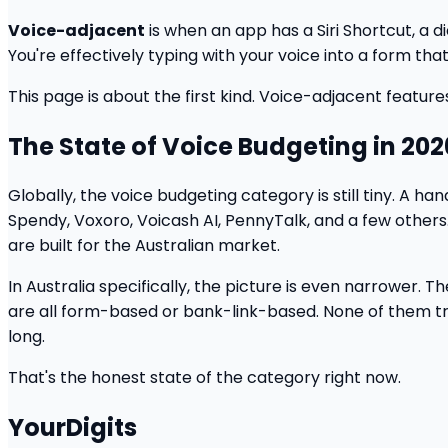
Voice-adjacent
is when an app has a Siri Shortcut, a 
You're effectively typing with your voice into a form that 
This page is about the first kind. Voice-adjacent feature
The State of Voice Budgeting in 202
Globally, the voice budgeting category is still tiny. A h
Spendy, Voxoro, Voicash AI, PennyTalk, and a few others
are built for the Australian market.
In Australia specifically, the picture is even narrowe
are all form-based or bank-link-based. None of them trea
long.
That's the honest state of the category right now.
YourDigits