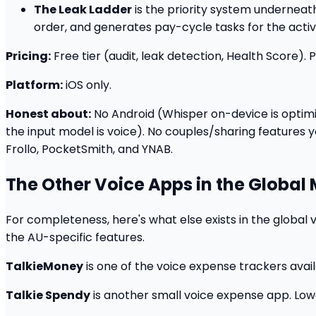
The Leak Ladder
is the priority system underneath
order, and generates pay-cycle tasks for the active
Pricing:
Free tier (audit, leak detection, Health Score)
Platform:
iOS only.
Honest about:
No Android (Whisper on-device is optimi
the input model is voice). No couples/sharing features 
Frollo, PocketSmith, and YNAB.
The Other Voice Apps in the Global
For completeness, here's what else exists in the global 
the AU-specific features.
TalkieMoney
is one of the voice expense trackers availa
Talkie Spendy
is another small voice expense app. Low