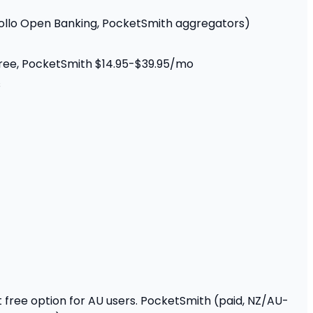
rollo Open Banking, PocketSmith aggregators)
 free, PocketSmith $14.95-$39.95/mo
s
st free option for AU users. PocketSmith (paid, NZ/AU-