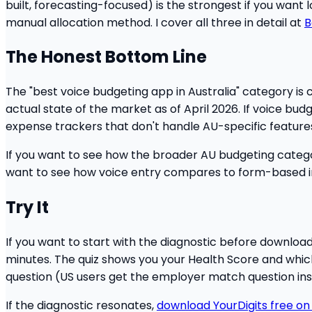
built, forecasting-focused) is the strongest if you want
manual allocation method. I cover all three in detail at
B
The Honest Bottom Line
The "best voice budgeting app in Australia" category is 
actual state of the market as of April 2026. If voice budge
expense trackers that don't handle AU-specific feature
If you want to see how the broader AU budgeting catego
want to see how voice entry compares to form-based i
Try It
If you want to start with the diagnostic before downloa
minutes. The quiz shows you your Health Score and which o
question (US users get the employer match question ins
If the diagnostic resonates,
download YourDigits free on