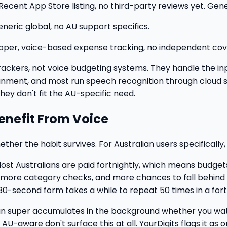
Recent App Store listing, no third-party reviews yet. Gene
neric global, no AU support specifics.
loper, voice-based expense tracking, no independent cove
rackers, not voice budgeting systems. They handle the inp
ignment, and most run speech recognition through cloud 
hey don't fit the AU-specific need.
Benefit From Voice
ther the habit survives. For Australian users specifically,
ost Australians are paid fortnightly, which means budget
more category checks, and more chances to fall behind o
 30-second form takes a while to repeat 50 times in a fort
n super accumulates in the background whether you watch 
 AU-aware don't surface this at all. YourDigits flags it a