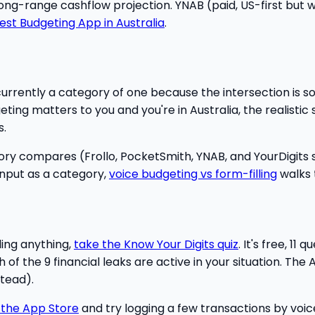
 long-range cashflow projection. YNAB (paid, US-first but w
est Budgeting App in Australia
.
currently a category of one because the intersection is so
ting matters to you and you're in Australia, the realistic s
s.
ry compares (Frollo, PocketSmith, YNAB, and YourDigits s
nput as a category,
voice budgeting vs form-filling
walks 
ding anything,
take the Know Your Digits quiz
. It's free, 1
f the 9 financial leaks are active in your situation. The A
tead).
 the App Store
and try logging a few transactions by voice