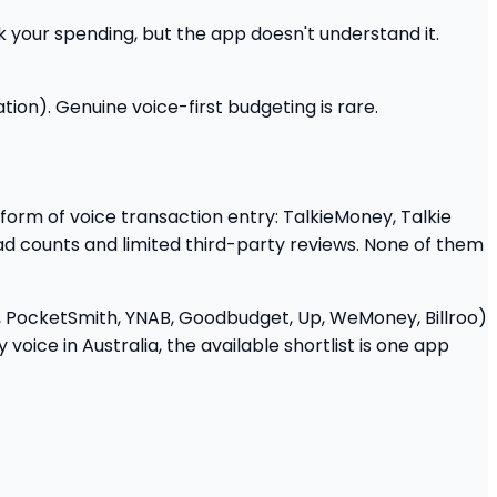
k your spending, but the app doesn't understand it.
tion). Genuine voice-first budgeting is rare.
 form of voice transaction entry: TalkieMoney, Talkie
ad counts and limited third-party reviews. None of them
o, PocketSmith, YNAB, Goodbudget, Up, WeMoney, Billroo)
oice in Australia, the available shortlist is one app