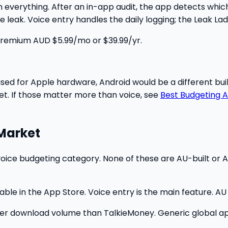
 everything. After an in-app audit, the app detects which 
 leak. Voice entry handles the daily logging; the Leak Lad
. Premium AUD $5.99/mo or $39.99/yr.
sed for Apple hardware, Android would be a different bu
yet. If those matter more than voice, see
Best Budgeting A
 Market
voice budgeting category. None of these are AU-built or A
ble in the App Store. Voice entry is the main feature. AU 
er download volume than TalkieMoney. Generic global app