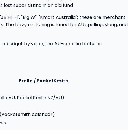
ost super sitting in an old fund.
 "JB Hi-Fi", "Big W", "Kmart Australia": these are merchant
 The fuzzy matching is tuned for AU spelling, slang, and
g to budget by voice, the AU-specific features
Frollo / PocketSmith
rollo AU, PocketSmith NZ/AU)
l (PocketSmith calendar)
yes