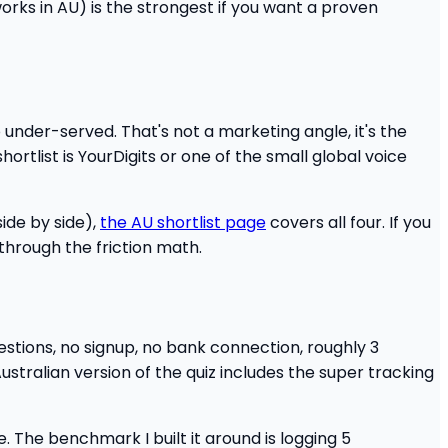
orks in AU) is the strongest if you want a proven
 under-served. That's not a marketing angle, it's the
hortlist is YourDigits or one of the small global voice
ide by side),
the AU shortlist page
covers all four. If you
through the friction math.
1 questions, no signup, no bank connection, roughly 3
ustralian version of the quiz includes the super tracking
. The benchmark I built it around is logging 5