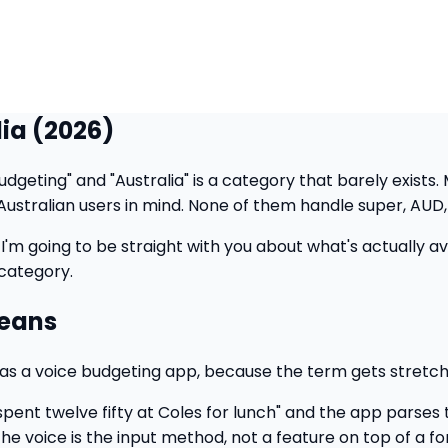
lia (2026)
dgeting" and "Australia" is a category that barely exists.
Australian users in mind. None of them handle super, AUD, 
I'm going to be straight with you about what's actually availa
 category.
Means
ts as a voice budgeting app, because the term gets stretc
spent twelve fifty at Coles for lunch" and the app parse
The voice is the input method, not a feature on top of a fo