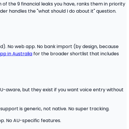
of the 9 financial leaks you have, ranks them in priority
der handles the "what should I do about it" question.
ild). No web app. No bank import (by design, because
pp in Australia
for the broader shortlist that includes
U-aware, but they exist if you want voice entry without
support is generic, not native. No super tracking.
. No AU-specific features.