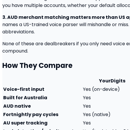
you have multiple accounts, whether your default allocati
3. AUD merchant matching matters more than US 
names a US-trained voice parser will mishandle or miss.
abbreviations.
None of these are dealbreakers if you only need voice ent
compound.
How They Compare
YourDigits
Voice-first input
Yes (on-device)
Built for Australia
Yes
AUD native
Yes
Fortnightly pay cycles
Yes (native)
AU super tracking
Yes