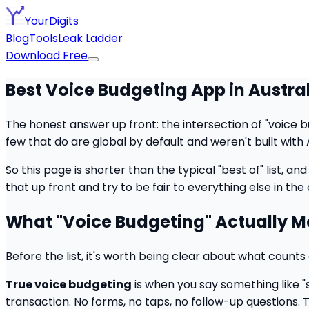
YourDigits
Blog
Tools
Leak Ladder
Download Free
Best Voice Budgeting App in Austra
The honest answer up front: the intersection of "voice bu
few that do are global by default and weren't built with 
So this page is shorter than the typical "best of" list, and 
that up front and try to be fair to everything else in the
What "Voice Budgeting" Actually 
Before the list, it's worth being clear about what coun
True voice budgeting
is when you say something like "
transaction. No forms, no taps, no follow-up questions. 