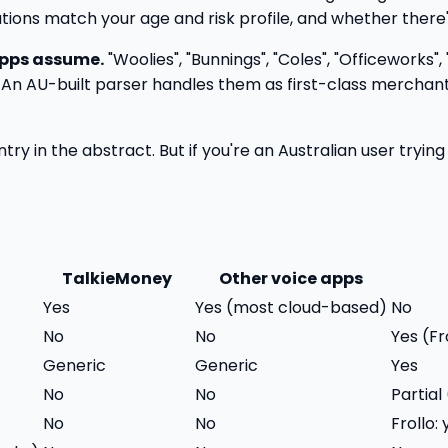
ons match your age and risk profile, and whether there's l
apps assume.
"Woolies", "Bunnings", "Coles", "Officeworks",
 An AU-built parser handles them as first-class merchants.
ry in the abstract. But if you're an Australian user tryin
TalkieMoney
Other voice apps
Yes
Yes (most cloud-based)
No
No
No
Yes (F
Generic
Generic
Yes
No
No
Partia
No
No
Frollo: 