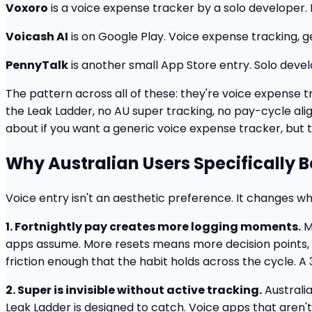
Voxoro
is a voice expense tracker by a solo developer. 
Voicash AI
is on Google Play. Voice expense tracking, ge
PennyTalk
is another small App Store entry. Solo deve
The pattern across all of these: they're voice expense t
the Leak Ladder, no AU super tracking, no pay-cycle al
about if you want a generic voice expense tracker, but t
Why Australian Users Specifically 
Voice entry isn't an aesthetic preference. It changes whe
1. Fortnightly pay creates more logging moments.
M
apps assume. More resets means more decision points, 
friction enough that the habit holds across the cycle. A
2. Super is invisible without active tracking.
Australia
Leak Ladder is designed to catch. Voice apps that aren't