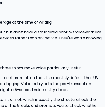
ric.
rage at the time of writing.
ut but don't have a structured priority framework like
services rather than on-device. They're worth knowing
 three things make voice particularly useful:
s reset more often than the monthly default that US
n logging. Voice entry cuts the per-transaction
night; a 5-second voice entry doesn't.
it or not, which is exactly the structural leak the
s one of the 9 leaks and prompts you to check whether