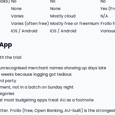
leaks)
No
No
No
None
None
Yes (F
Varies
Mostly cloud
N/A
Varies (often free)
Mostly free or freemium
Frollo
iOS / Android
iOS / Android
Variou
 App
h the trial:
t unrecognised merchant names showing up days late
w weeks because logging got tedious
ird party
oment, not in a batch on Sunday night
tegories
hat most budgeting apps treat AU as a footnote
tter. Frollo (free, Open Banking, AU-built) is the stronge